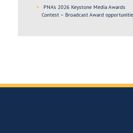
PNA’s 2026 Keystone Media Awards
Contest – Broadcast Award opportunitie