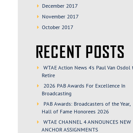
December 2017
November 2017
October 2017
RECENT POSTS
WTAE Action News 4’s Paul Van Osdol 
Retire
2026 PAB Awards For Excellence In
Broadcasting
PAB Awards: Broadcasters of the Year,
Hall of Fame Honorees 2026
WTAE CHANNEL 4 ANNOUNCES NEW
ANCHOR ASSIGNMENTS