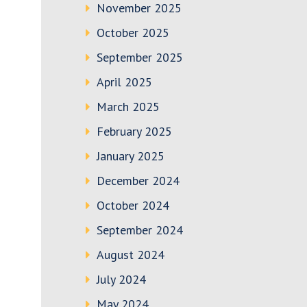
November 2025
October 2025
September 2025
April 2025
March 2025
February 2025
January 2025
December 2024
October 2024
September 2024
August 2024
July 2024
May 2024