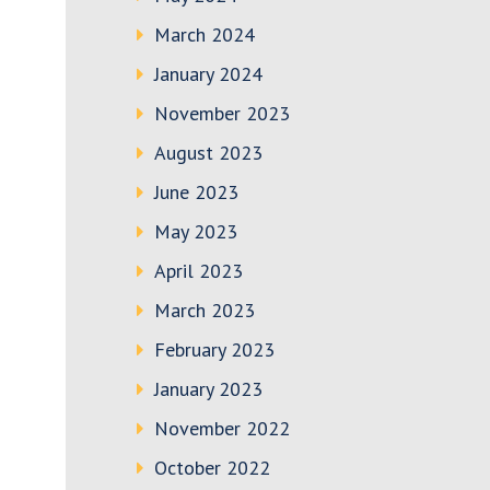
March 2024
January 2024
November 2023
August 2023
June 2023
May 2023
April 2023
March 2023
February 2023
January 2023
November 2022
October 2022