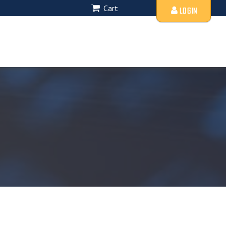
Cart
LOGIN