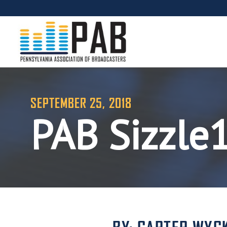
SEPTEMBER 25, 2018
PAB Sizzle