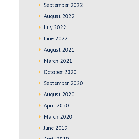
September 2022
August 2022
July 2022
June 2022
August 2021
March 2021
October 2020
September 2020
August 2020
April 2020
March 2020
June 2019
April 2019