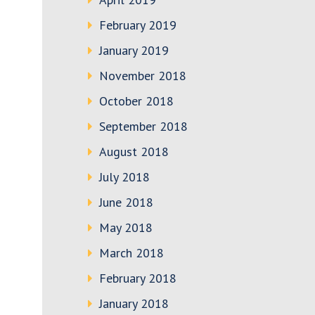
February 2019
January 2019
November 2018
October 2018
September 2018
August 2018
July 2018
June 2018
May 2018
March 2018
February 2018
January 2018