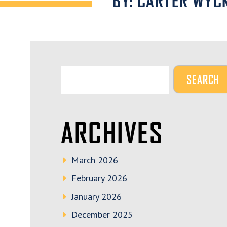
BY: CARTER WYC
ARCHIVES
March 2026
February 2026
January 2026
December 2025