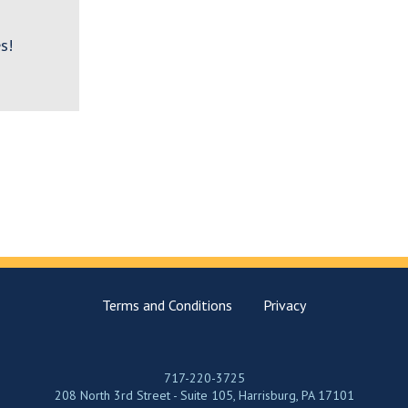
s!
Terms and Conditions
Privacy
717-220-3725
208 North 3rd Street - Suite 105, Harrisburg, PA 17101