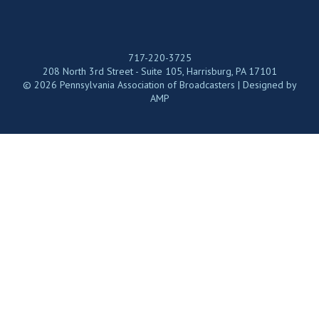
717-220-3725
208 North 3rd Street - Suite 105, Harrisburg, PA 17101
© 2026 Pennsylvania Association of Broadcasters | Designed by
AMP