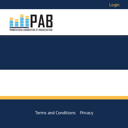
Login
Terms and Conditions
Privacy