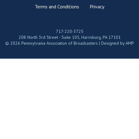
Terms and Conditions
Privacy
717-220-3725
208 North 3rd Street - Suite 105, Harrisburg, PA 17101
© 2026 Pennsylvania Association of Broadcasters | Designed by
AMP