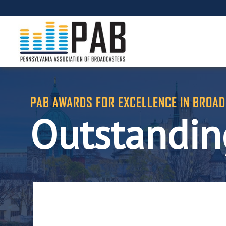
PAB AWARDS FOR EXCELLENCE IN BROAD
Outstanding