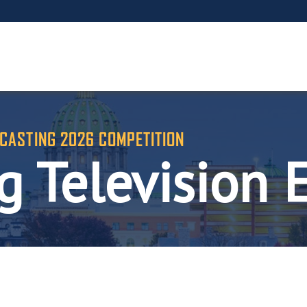
CASTING 2026 COMPETITION
 Television 