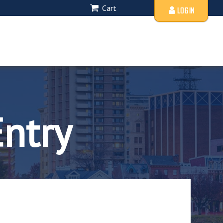
Cart
LOGIN
Entry