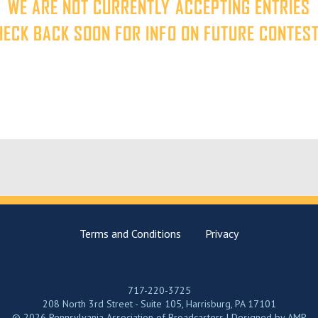
WE ARE NOT CURRENTLY ACCEPTING ENTRIES
HECK BACK SOON FOR INFO ON FUTURE CONTEST
Terms and Conditions
Privacy
717-220-3725
208 North 3rd Street - Suite 105, Harrisburg, PA 17101
© 2026 Pennsylvania Association of Broadcasters | Designed by
AMP