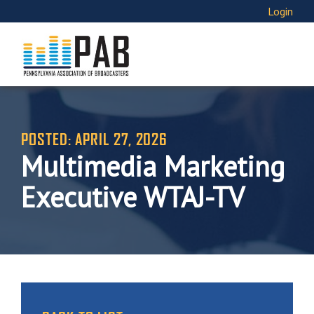
Login
POSTED: APRIL 27, 2026
Multimedia Marketing
Executive WTAJ-TV