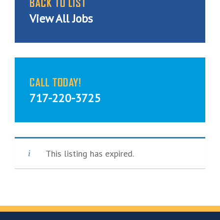
BACK TO LIST
View All Jobs
CALL TODAY!
717-220-3725
This listing has expired.