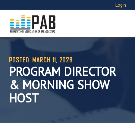
Login
POSTED: MARCH 11, 2026
PROGRAM DIRECTOR
& MORNING SHOW
HOST