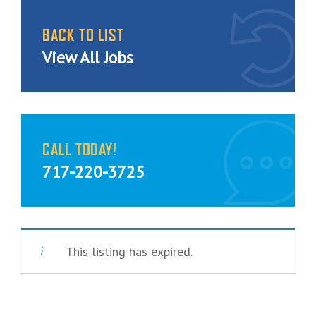
BACK TO LIST
View All Jobs
CALL TODAY!
717-220-3725
This listing has expired.