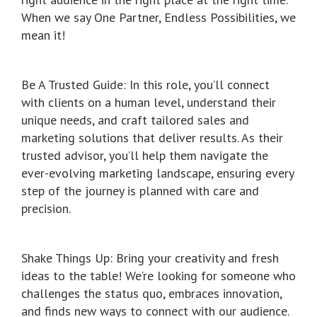
When we say One Partner, Endless Possibilities, we
mean it!
Be A Trusted Guide: In this role, you’ll connect
with clients on a human level, understand their
unique needs, and craft tailored sales and
marketing solutions that deliver results. As their
trusted advisor, you’ll help them navigate the
ever-evolving marketing landscape, ensuring every
step of the journey is planned with care and
precision.
Shake Things Up: Bring your creativity and fresh
ideas to the table! We’re looking for someone who
challenges the status quo, embraces innovation,
and finds new ways to connect with our audience.