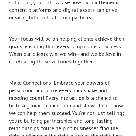
solutions, you’ll showcase how our multi-media
content platforms and digital assets can drive
meaningful results for our partners.
Your focus will be on helping clients achieve their
goals, ensuring that every campaign is a success.
When our clients win, we win—and we believe in
celebrating those victories together!
Make Connections: Embrace your powers of
persuasion and make every handshake and
meeting count! Every interaction is a chance to
build a genuine connection and show clients how
we can help them succeed. You’re not just selling;
you’re building partnerships and long-lasting
relationships. You’re helping businesses find the
right audience in the right place at the right time.