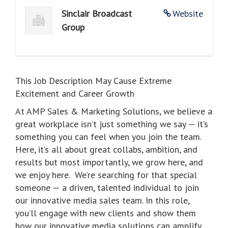
Sinclair Broadcast
Website
Group
This Job Description May Cause Extreme
Excitement and Career Growth
At AMP Sales & Marketing Solutions, we believe a
great workplace isn’t just something we say — it’s
something you can feel when you join the team.
Here, it’s all about great collabs, ambition, and
results but most importantly, we grow here, and
we enjoy here. We’re searching for that special
someone — a driven, talented individual to join
our innovative media sales team. In this role,
you’ll engage with new clients and show them
how our innovative media solutions can amplify