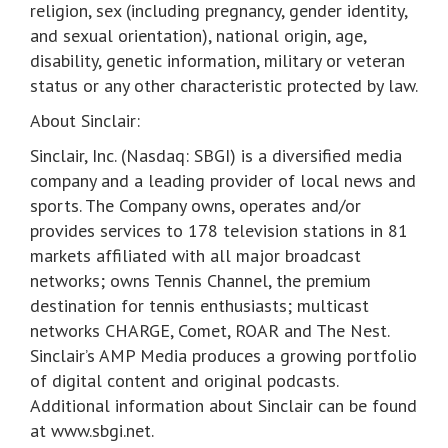
religion, sex (including pregnancy, gender identity,
and sexual orientation), national origin, age,
disability, genetic information, military or veteran
status or any other characteristic protected by law.
About Sinclair:
Sinclair, Inc. (Nasdaq: SBGI) is a diversified media
company and a leading provider of local news and
sports. The Company owns, operates and/or
provides services to 178 television stations in 81
markets affiliated with all major broadcast
networks; owns Tennis Channel, the premium
destination for tennis enthusiasts; multicast
networks CHARGE, Comet, ROAR and The Nest.
Sinclair’s AMP Media produces a growing portfolio
of digital content and original podcasts.
Additional information about Sinclair can be found
at www.sbgi.net.