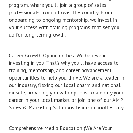
program, where you’ll join a group of sales
professionals from all over the country. From
onboarding to ongoing mentorship, we invest in
your success with training programs that set you
up for long-term growth.
Career Growth Opportunities: We believe in
investing in you. That’s why you’ll have access to
training, mentorship, and career advancement
opportunities to help you thrive. We are a leader in
our industry, flexing our local charm and national
muscle, providing you with options to amplify your
career in your local market or join one of our AMP
Sales & Marketing Solutions teams in another city.
Comprehensive Media Education (We Are Your