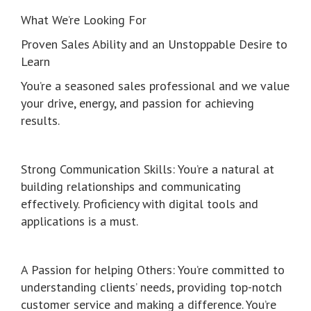
What We’re Looking For
Proven Sales Ability and an Unstoppable Desire to
Learn
You’re a seasoned sales professional and we value
your drive, energy, and passion for achieving
results.
Strong Communication Skills: You’re a natural at
building relationships and communicating
effectively. Proficiency with digital tools and
applications is a must.
A Passion for helping Others: You’re committed to
understanding clients’ needs, providing top-notch
customer service and making a difference. You’re