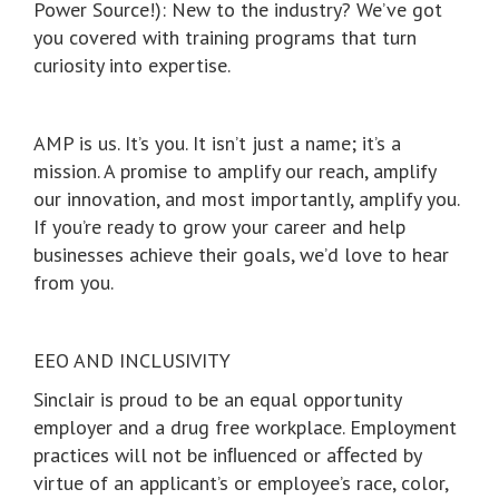
Power Source!): New to the industry? We’ve got
you covered with training programs that turn
curiosity into expertise.
AMP is us. It’s you. It isn’t just a name; it’s a
mission. A promise to amplify our reach, amplify
our innovation, and most importantly, amplify you.
If you’re ready to grow your career and help
businesses achieve their goals, we’d love to hear
from you.
EEO AND INCLUSIVITY
Sinclair is proud to be an equal opportunity
employer and a drug free workplace. Employment
practices will not be inﬂuenced or aﬀected by
virtue of an applicant’s or employee’s race, color,