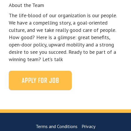
About the Team
The life-blood of our organization is our people.
We have a compelling story, a goal-oriented
culture, and we take really good care of people.
How good? Here is a glimpse: great benefits,
open-door policy, upward mobility and a strong
desire to see you succeed. Ready to be part of a
winning team? Let’s talk
Terms and Conditions
Privacy