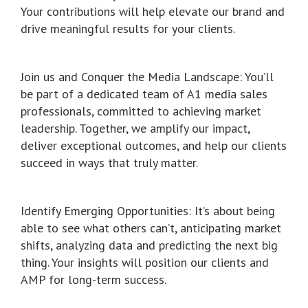
Your contributions will help elevate our brand and
drive meaningful results for your clients.
Join us and Conquer the Media Landscape: You’ll
be part of a dedicated team of A1 media sales
professionals, committed to achieving market
leadership. Together, we amplify our impact,
deliver exceptional outcomes, and help our clients
succeed in ways that truly matter.
Identify Emerging Opportunities: It’s about being
able to see what others can’t, anticipating market
shifts, analyzing data and predicting the next big
thing. Your insights will position our clients and
AMP for long-term success.