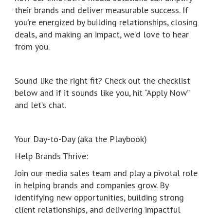
their brands and deliver measurable success. If
you’re energized by building relationships, closing
deals, and making an impact, we’d love to hear
from you.
Sound like the right fit? Check out the checklist
below and if it sounds like you, hit “Apply Now”
and let’s chat.
Your Day-to-Day (aka the Playbook)
Help Brands Thrive:
Join our media sales team and play a pivotal role
in helping brands and companies grow. By
identifying new opportunities, building strong
client relationships, and delivering impactful