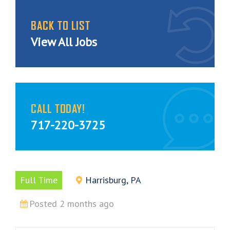
BACK TO LIST
View All Jobs
CALL TODAY!
717-220-3725
Full Time
Harrisburg, PA
Posted 2 months ago