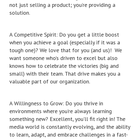
not just selling a product; you’re providing a
solution.
A Competitive Spirit: Do you get a little boost
when you achieve a goal (especially if it was a
tough one)? We love that for you (and us)! We
want someone who’s driven to excel but also
knows how to celebrate the victories (big and
small) with their team. That drive makes you a
valuable part of our organization.
A Willingness to Grow: Do you thrive in
environments where you’re always learning
something new? Excellent, you’ll fit right in! The
media world is constantly evolving, and the ability
to learn, adapt, and embrace challenges in a fast-