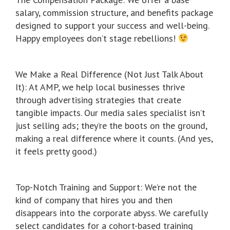
salary, commission structure, and benefits package
designed to support your success and well-being.
Happy employees don’t stage rebellions!
We Make a Real Difference (Not Just Talk About
It): At AMP, we help local businesses thrive
through advertising strategies that create
tangible impacts. Our media sales specialist isn’t
just selling ads; they’re the boots on the ground,
making a real difference where it counts. (And yes,
it feels pretty good.)
Top-Notch Training and Support: We’re not the
kind of company that hires you and then
disappears into the corporate abyss. We carefully
select candidates for a cohort-based training