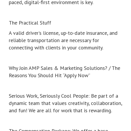
paced, digital-first environment is key.
The Practical Stuff
A valid driver’s license, up-to-date insurance, and
reliable transportation are necessary for
connecting with clients in your community.
Why Join AMP Sales & Marketing Solutions? / The
Reasons You Should Hit “Apply Now”
Serious Work, Seriously Cool People: Be part of a
dynamic team that values creativity, collaboration,
and fun! We are all for work that is rewarding.
The Compensation Package: We offer a base