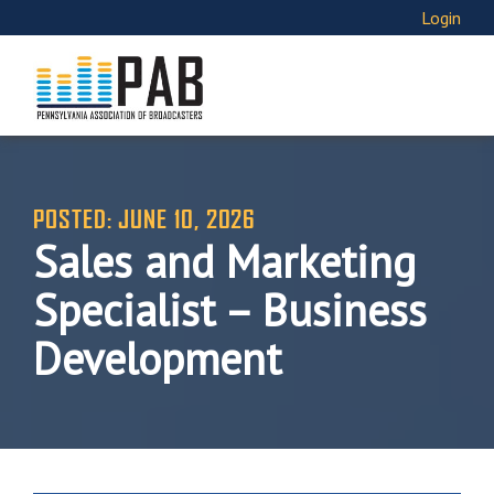
Login
POSTED: JUNE 10, 2026
Sales and Marketing
Specialist – Business
Development