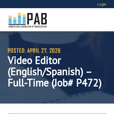
Login
POSTED: APRIL 27, 2026
Video Editor
(English/Spanish) –
Full-Time (Job# P472)