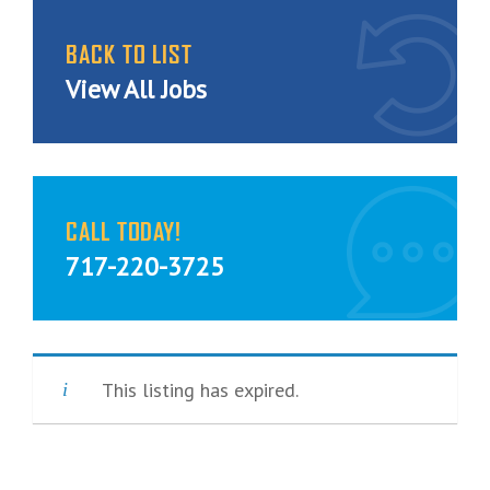
BACK TO LIST
View All Jobs
CALL TODAY!
717-220-3725
This listing has expired.