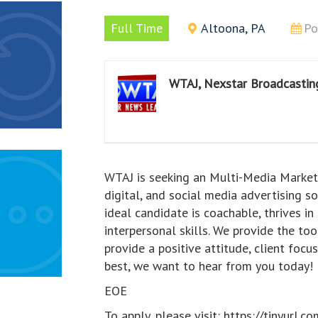
Full Time
Altoona, PA
Po
WTAJ, Nexstar Broadcasting
WTAJ is seeking an Multi-Media Marketin
digital, and social media advertising s
ideal candidate is coachable, thrives 
interpersonal skills. We provide the to
provide a positive attitude, client foc
best, we want to hear from you today!
EOE
To apply, please visit: https://tinyu