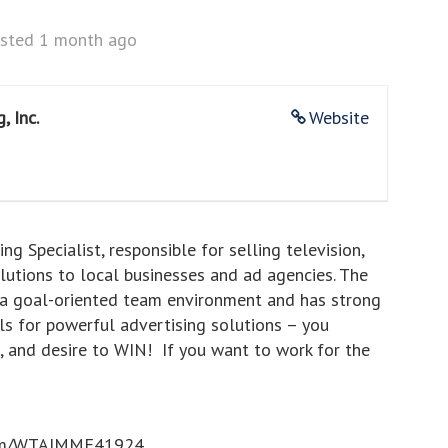
sted 1 month ago
, Inc.
Website
g Specialist, responsible for selling television,
olutions to local businesses and ad agencies. The
in a goal-oriented team environment and has strong
ols for powerful advertising solutions – you
us, and desire to WIN! If you want to work for the
rl.com/WTAJMME41924