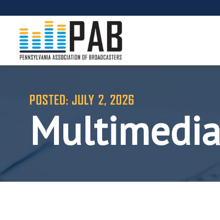
POSTED: JULY 2, 2026
Multimedia