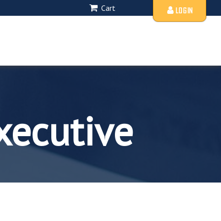
Cart
LOGIN
xecutive