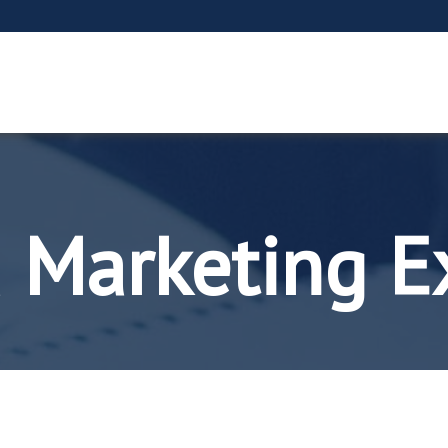
 Marketing E