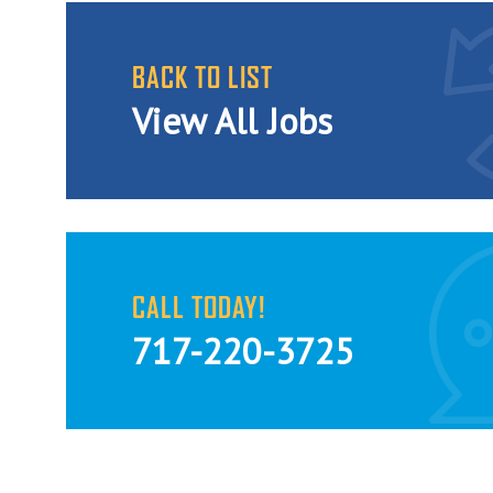
BACK TO LIST
View All Jobs
CALL TODAY!
717-220-3725