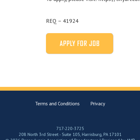
REQ – 41924
Terms and Conditions
Privacy
717-220-3725
208 North 3rd Street - Suite 105, Harrisburg, PA 17101