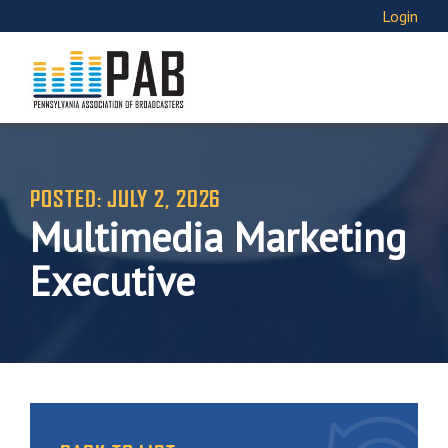
Login
POSTED: JULY 2, 2026
Multimedia Marketing
Executive