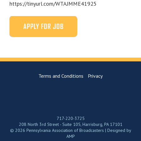
https://tinyurl.com/WTAJMME41925
Terms and Conditions
Privacy
717-220-3725
208 North 3rd Street - Suite 105, Harrisburg, PA 17101
© 2026 Pennsylvania Association of Broadcasters | Designed by
AMP