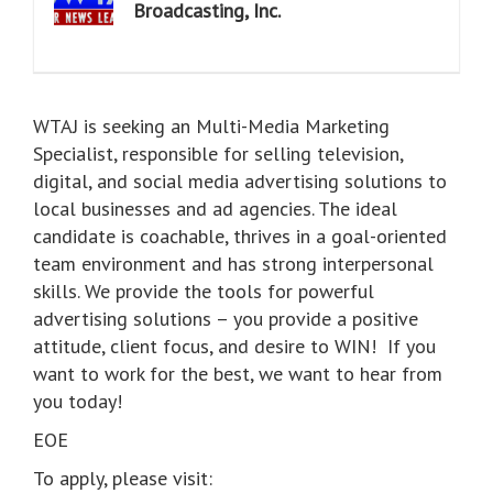
Broadcasting, Inc.
WTAJ is seeking an Multi-Media Marketing
Specialist, responsible for selling television,
digital, and social media advertising solutions to
local businesses and ad agencies. The ideal
candidate is coachable, thrives in a goal-oriented
team environment and has strong interpersonal
skills. We provide the tools for powerful
advertising solutions – you provide a positive
attitude, client focus, and desire to WIN! If you
want to work for the best, we want to hear from
you today!
EOE
To apply, please visit: