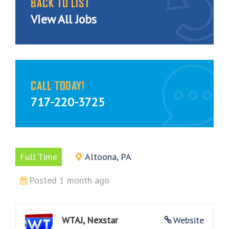
BACK TO LIST
View All Jobs
CALL TODAY!
717-220-3725
Full Time
Altoona, PA
Posted 1 month ago
WTAJ, Nexstar
Website