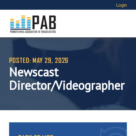
Login
POSTED: MAY 29, 2026
Newscast
Director/Videographer