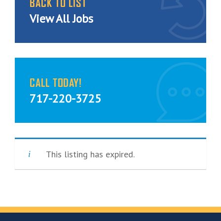
BACK TO LIST
View All Jobs
CALL TODAY!
717-220-3725
This listing has expired.