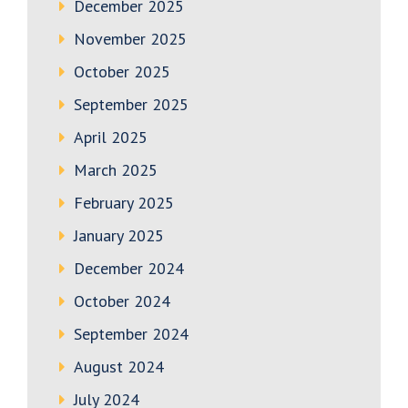
December 2025
November 2025
October 2025
September 2025
April 2025
March 2025
February 2025
January 2025
December 2024
October 2024
September 2024
August 2024
July 2024