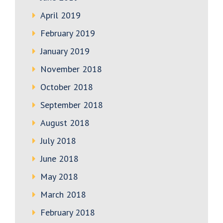
April 2019
February 2019
January 2019
November 2018
October 2018
September 2018
August 2018
July 2018
June 2018
May 2018
March 2018
February 2018