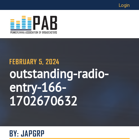
Login
FEBRUARY 5, 2024
outstanding-radio-
entry-166-
1702670632
BY: JAPGRP