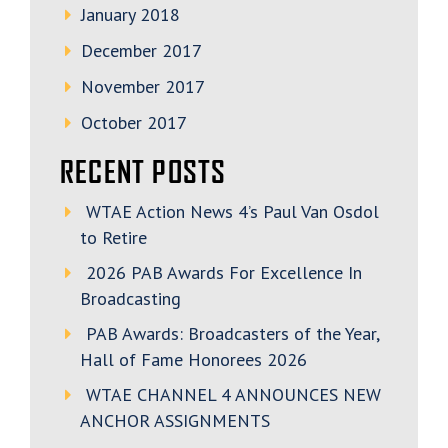
January 2018
December 2017
November 2017
October 2017
RECENT POSTS
WTAE Action News 4’s Paul Van Osdol
to Retire
2026 PAB Awards For Excellence In
Broadcasting
PAB Awards: Broadcasters of the Year,
Hall of Fame Honorees 2026
WTAE CHANNEL 4 ANNOUNCES NEW
ANCHOR ASSIGNMENTS