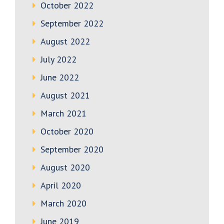
October 2022
September 2022
August 2022
July 2022
June 2022
August 2021
March 2021
October 2020
September 2020
August 2020
April 2020
March 2020
June 2019