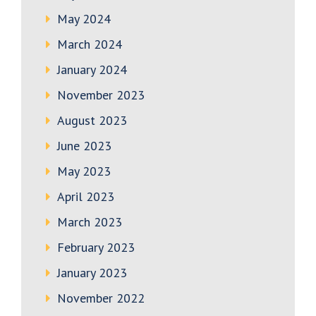
May 2024
March 2024
January 2024
November 2023
August 2023
June 2023
May 2023
April 2023
March 2023
February 2023
January 2023
November 2022