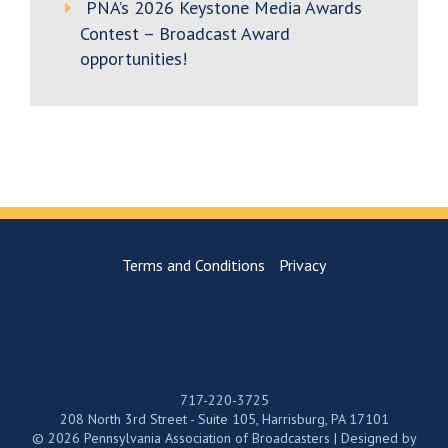
PNA’s 2026 Keystone Media Awards
Contest – Broadcast Award
opportunities!
Terms and Conditions
Privacy
717-220-3725
208 North 3rd Street - Suite 105, Harrisburg, PA 17101
© 2026 Pennsylvania Association of Broadcasters | Designed by