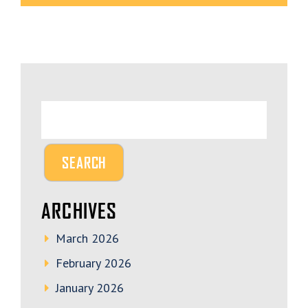
ARCHIVES
March 2026
February 2026
January 2026