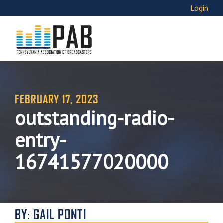
Login
FEBRUARY 17, 2023
outstanding-radio-
entry-
16741577020000
BY: GAIL PONTI