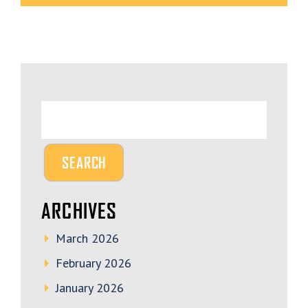
ARCHIVES
March 2026
February 2026
January 2026