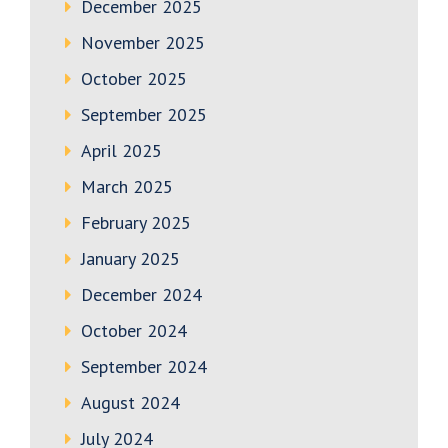
December 2025
November 2025
October 2025
September 2025
April 2025
March 2025
February 2025
January 2025
December 2024
October 2024
September 2024
August 2024
July 2024