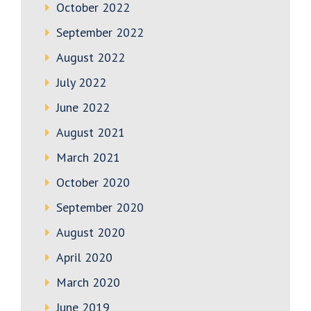
October 2022
September 2022
August 2022
July 2022
June 2022
August 2021
March 2021
October 2020
September 2020
August 2020
April 2020
March 2020
June 2019