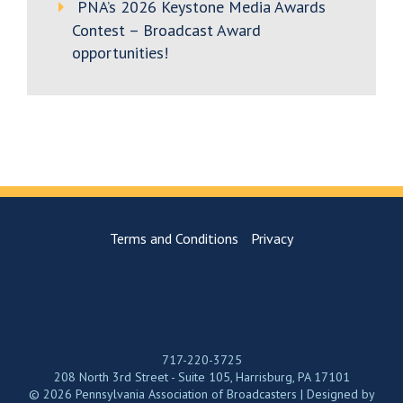
PNA’s 2026 Keystone Media Awards
Contest – Broadcast Award
opportunities!
Terms and Conditions
Privacy
717-220-3725
208 North 3rd Street - Suite 105, Harrisburg, PA 17101
© 2026 Pennsylvania Association of Broadcasters | Designed by