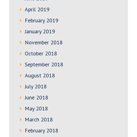
April 2019
February 2019
January 2019
November 2018
October 2018
September 2018
August 2018
July 2018
June 2018
May 2018
March 2018
February 2018