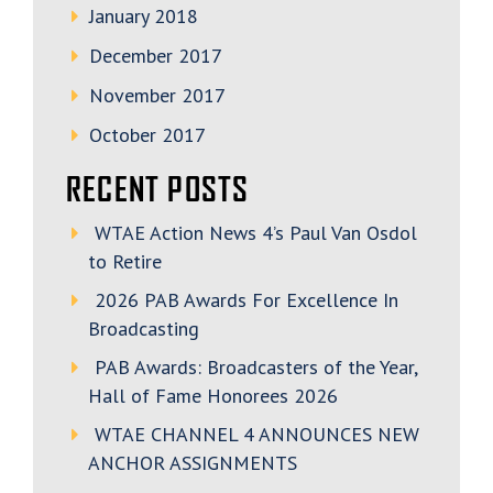
January 2018
December 2017
November 2017
October 2017
RECENT POSTS
WTAE Action News 4’s Paul Van Osdol
to Retire
2026 PAB Awards For Excellence In
Broadcasting
PAB Awards: Broadcasters of the Year,
Hall of Fame Honorees 2026
WTAE CHANNEL 4 ANNOUNCES NEW
ANCHOR ASSIGNMENTS