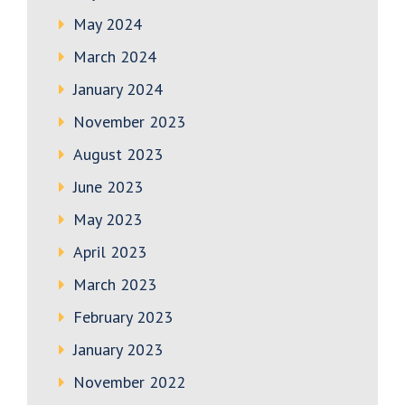
May 2024
March 2024
January 2024
November 2023
August 2023
June 2023
May 2023
April 2023
March 2023
February 2023
January 2023
November 2022