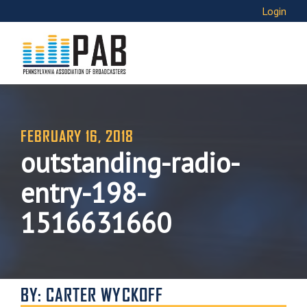
Login
FEBRUARY 16, 2018
outstanding-radio-
entry-198-
1516631660
BY: CARTER WYCKOFF