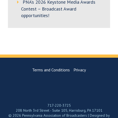
PNA’s 2026 Keystone Media Awards
Contest – Broadcast Award
opportunities!
Terms and Conditions
Privacy
717-220-3725
208 North 3rd Street - Suite 105, Harrisburg, PA 17101
© 2026 Pennsylvania Association of Broadcasters | Designed by