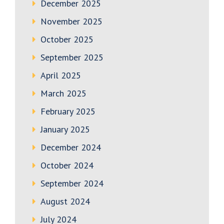
December 2025
November 2025
October 2025
September 2025
April 2025
March 2025
February 2025
January 2025
December 2024
October 2024
September 2024
August 2024
July 2024