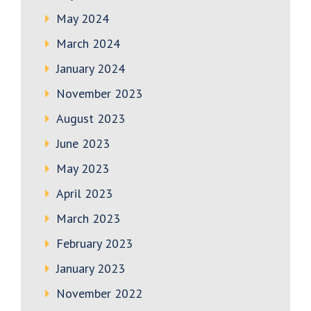
May 2024
March 2024
January 2024
November 2023
August 2023
June 2023
May 2023
April 2023
March 2023
February 2023
January 2023
November 2022