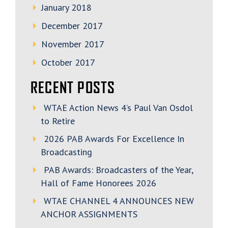
January 2018
December 2017
November 2017
October 2017
RECENT POSTS
WTAE Action News 4’s Paul Van Osdol
to Retire
2026 PAB Awards For Excellence In
Broadcasting
PAB Awards: Broadcasters of the Year,
Hall of Fame Honorees 2026
WTAE CHANNEL 4 ANNOUNCES NEW
ANCHOR ASSIGNMENTS