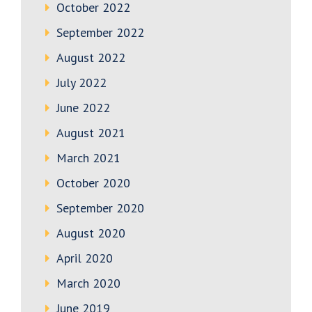
October 2022
September 2022
August 2022
July 2022
June 2022
August 2021
March 2021
October 2020
September 2020
August 2020
April 2020
March 2020
June 2019