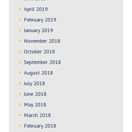
April 2019
February 2019
January 2019
November 2018
October 2018
September 2018
August 2018
July 2018
June 2018
May 2018
March 2018
February 2018