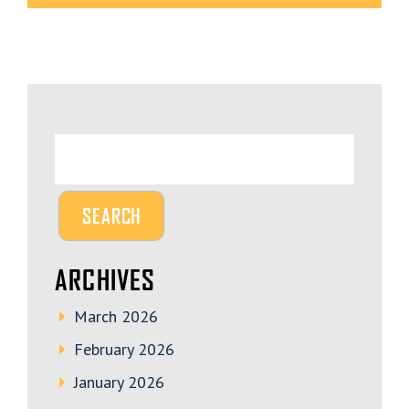
ARCHIVES
March 2026
February 2026
January 2026