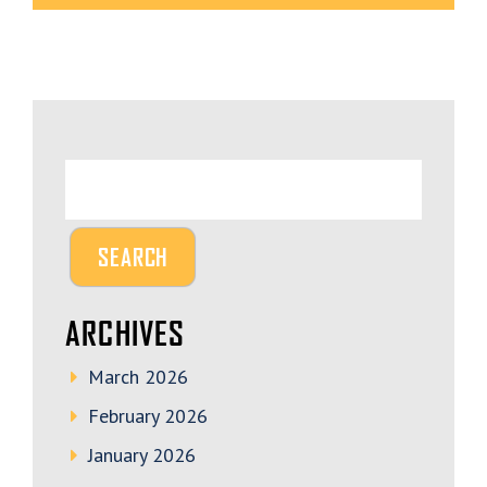
ARCHIVES
March 2026
February 2026
January 2026