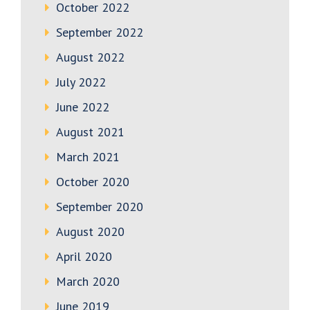
October 2022
September 2022
August 2022
July 2022
June 2022
August 2021
March 2021
October 2020
September 2020
August 2020
April 2020
March 2020
June 2019