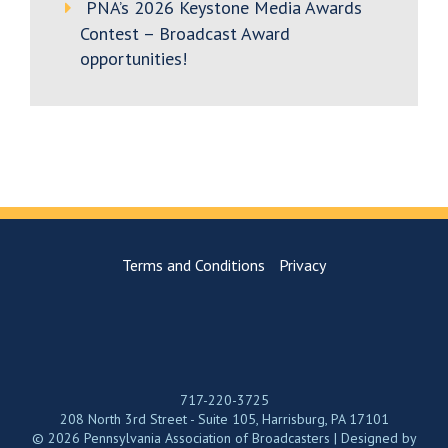
PNA’s 2026 Keystone Media Awards
Contest – Broadcast Award
opportunities!
Terms and Conditions
Privacy
717-220-3725
208 North 3rd Street - Suite 105, Harrisburg, PA 17101
© 2026 Pennsylvania Association of Broadcasters | Designed by