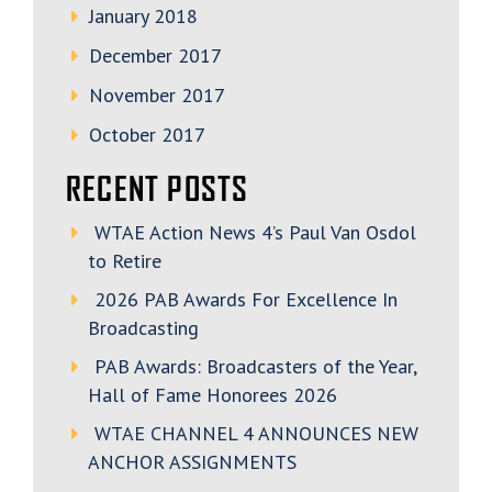
January 2018
December 2017
November 2017
October 2017
RECENT POSTS
WTAE Action News 4’s Paul Van Osdol
to Retire
2026 PAB Awards For Excellence In
Broadcasting
PAB Awards: Broadcasters of the Year,
Hall of Fame Honorees 2026
WTAE CHANNEL 4 ANNOUNCES NEW
ANCHOR ASSIGNMENTS