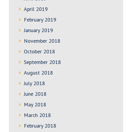
April 2019
February 2019
January 2019
November 2018
October 2018
September 2018
August 2018
July 2018
June 2018
May 2018
March 2018
February 2018