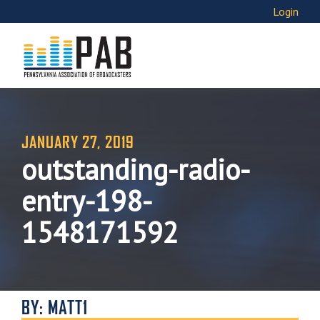
Login
JANUARY 27, 2019
outstanding-radio-
entry-198-
1548171592
BY: MATT1