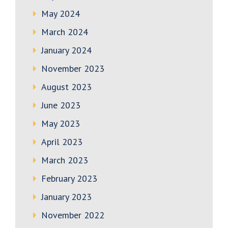
May 2024
March 2024
January 2024
November 2023
August 2023
June 2023
May 2023
April 2023
March 2023
February 2023
January 2023
November 2022