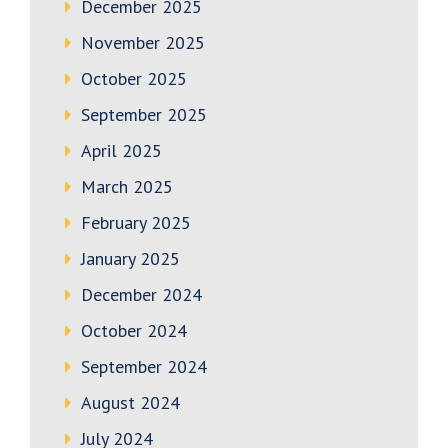
December 2025
November 2025
October 2025
September 2025
April 2025
March 2025
February 2025
January 2025
December 2024
October 2024
September 2024
August 2024
July 2024