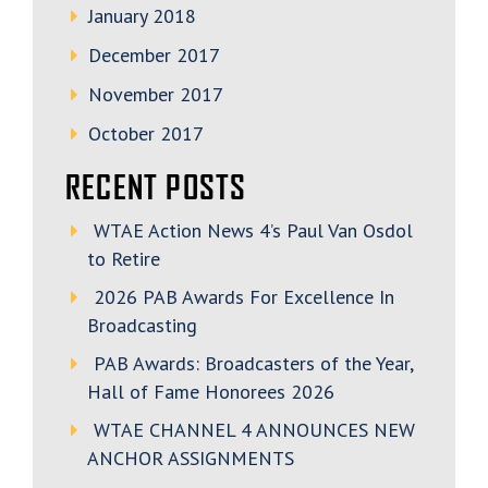
January 2018
December 2017
November 2017
October 2017
RECENT POSTS
WTAE Action News 4’s Paul Van Osdol
to Retire
2026 PAB Awards For Excellence In
Broadcasting
PAB Awards: Broadcasters of the Year,
Hall of Fame Honorees 2026
WTAE CHANNEL 4 ANNOUNCES NEW
ANCHOR ASSIGNMENTS