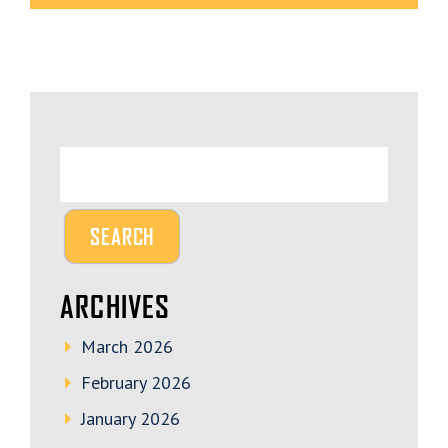
ARCHIVES
March 2026
February 2026
January 2026