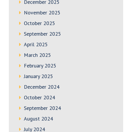
December 2025
November 2025
October 2025
September 2025
April 2025
March 2025
February 2025
January 2025
December 2024
October 2024
September 2024
August 2024
July 2024