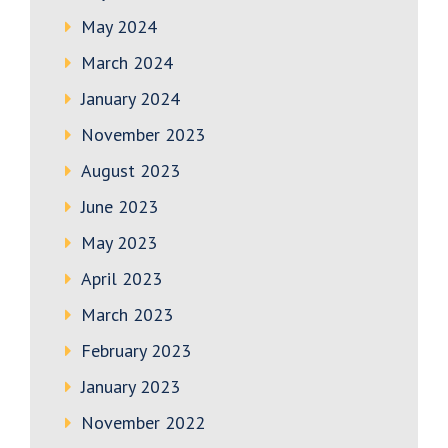
May 2024
March 2024
January 2024
November 2023
August 2023
June 2023
May 2023
April 2023
March 2023
February 2023
January 2023
November 2022