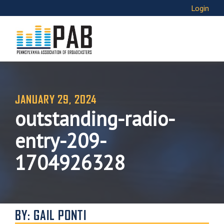
Login
JANUARY 29, 2024
outstanding-radio-
entry-209-
1704926328
BY: GAIL PONTI