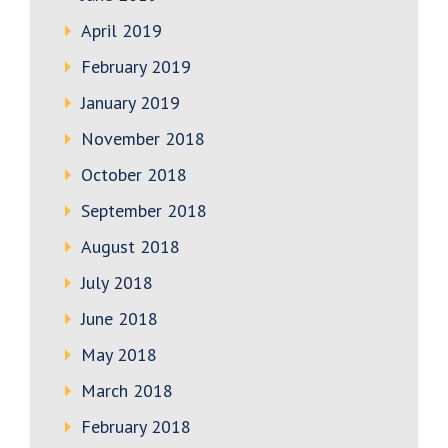
April 2019
February 2019
January 2019
November 2018
October 2018
September 2018
August 2018
July 2018
June 2018
May 2018
March 2018
February 2018