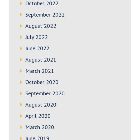
October 2022
September 2022
August 2022
July 2022
June 2022
August 2021
March 2021
October 2020
September 2020
August 2020
April 2020
March 2020
June 2019