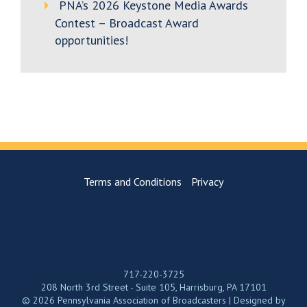
PNA’s 2026 Keystone Media Awards
Contest – Broadcast Award
opportunities!
Terms and Conditions
Privacy
717-220-3725
208 North 3rd Street - Suite 105, Harrisburg, PA 17101
© 2026 Pennsylvania Association of Broadcasters | Designed by