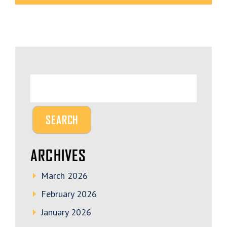
ARCHIVES
March 2026
February 2026
January 2026