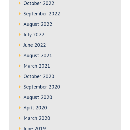
October 2022
September 2022
August 2022
July 2022
June 2022
August 2021
March 2021
October 2020
September 2020
August 2020
April 2020
March 2020
June 2019