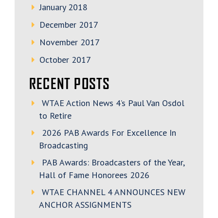
January 2018
December 2017
November 2017
October 2017
RECENT POSTS
WTAE Action News 4’s Paul Van Osdol
to Retire
2026 PAB Awards For Excellence In
Broadcasting
PAB Awards: Broadcasters of the Year,
Hall of Fame Honorees 2026
WTAE CHANNEL 4 ANNOUNCES NEW
ANCHOR ASSIGNMENTS