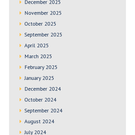
December 2025
November 2025
October 2025
September 2025
April 2025
March 2025
February 2025
January 2025
December 2024
October 2024
September 2024
August 2024
July 2024