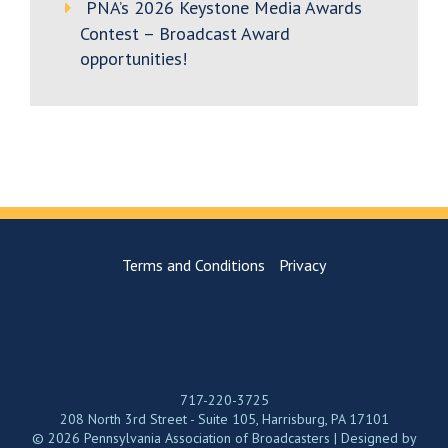
PNA’s 2026 Keystone Media Awards
Contest – Broadcast Award
opportunities!
Terms and Conditions
Privacy
717-220-3725
208 North 3rd Street - Suite 105, Harrisburg, PA 17101
© 2026 Pennsylvania Association of Broadcasters | Designed by