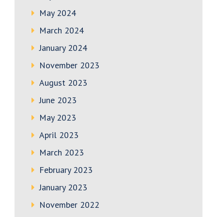
May 2024
March 2024
January 2024
November 2023
August 2023
June 2023
May 2023
April 2023
March 2023
February 2023
January 2023
November 2022