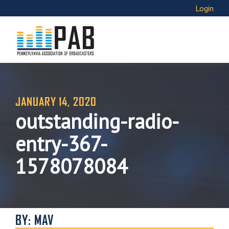
Login
JANUARY 14, 2020
outstanding-radio-
entry-367-
1578078084
BY: MAV