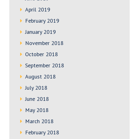
April 2019
February 2019
January 2019
November 2018
October 2018
September 2018
August 2018
July 2018
June 2018
May 2018
March 2018
February 2018