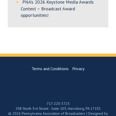
PNA’s 2026 Keystone Media Awards
Contest – Broadcast Award
opportunities!
Terms and Conditions
Privacy
717-220-3725
208 North 3rd Street - Suite 105, Harrisburg, PA 17101
© 2026 Pennsylvania Association of Broadcasters | Designed by