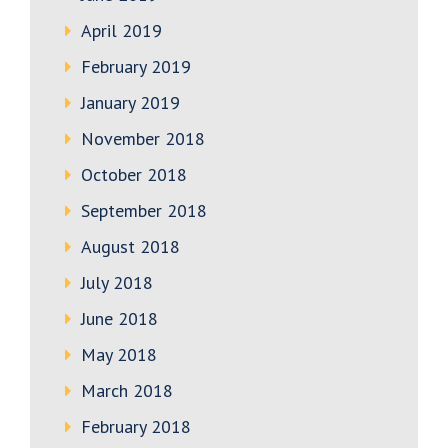
April 2019
February 2019
January 2019
November 2018
October 2018
September 2018
August 2018
July 2018
June 2018
May 2018
March 2018
February 2018