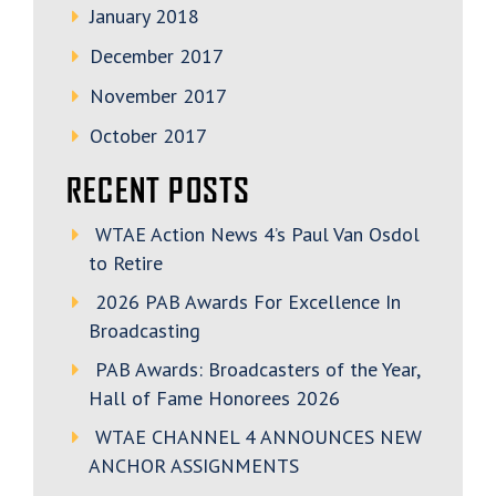
January 2018
December 2017
November 2017
October 2017
RECENT POSTS
WTAE Action News 4’s Paul Van Osdol
to Retire
2026 PAB Awards For Excellence In
Broadcasting
PAB Awards: Broadcasters of the Year,
Hall of Fame Honorees 2026
WTAE CHANNEL 4 ANNOUNCES NEW
ANCHOR ASSIGNMENTS