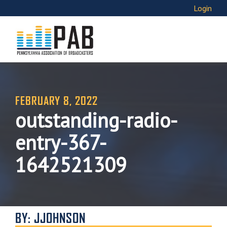
Login
FEBRUARY 8, 2022
outstanding-radio-
entry-367-
1642521309
BY: JJOHNSON