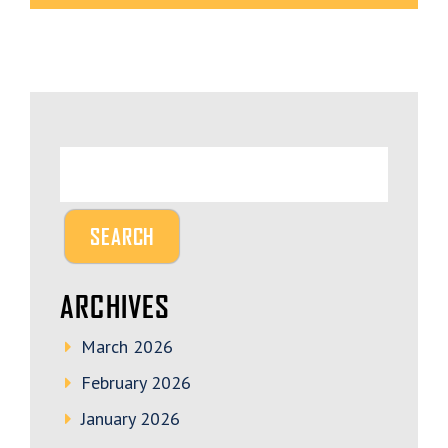
ARCHIVES
March 2026
February 2026
January 2026