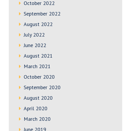
October 2022
September 2022
August 2022
July 2022
June 2022
August 2021
March 2021
October 2020
September 2020
August 2020
April 2020
March 2020
June 2019