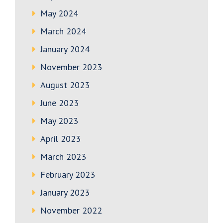
May 2024
March 2024
January 2024
November 2023
August 2023
June 2023
May 2023
April 2023
March 2023
February 2023
January 2023
November 2022