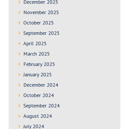
December 2025
November 2025
October 2025
September 2025
April 2025
March 2025
February 2025
January 2025
December 2024
October 2024
September 2024
August 2024
July 2024