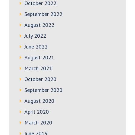
October 2022
September 2022
August 2022
July 2022
June 2022
August 2021
March 2021
October 2020
September 2020
August 2020
April 2020
March 2020
June 2019