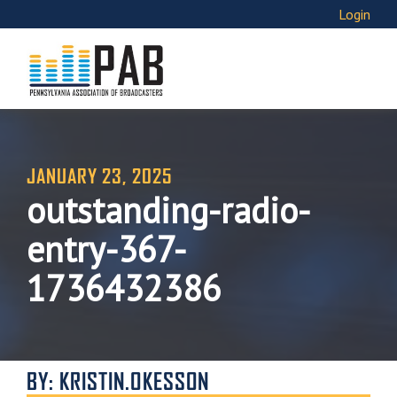
Login
JANUARY 23, 2025
outstanding-radio-
entry-367-
1736432386
BY: KRISTIN.OKESSON