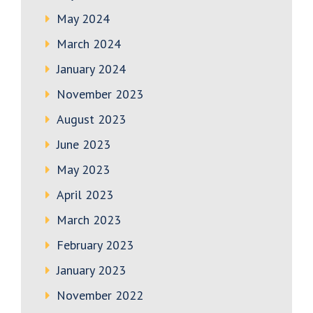
May 2024
March 2024
January 2024
November 2023
August 2023
June 2023
May 2023
April 2023
March 2023
February 2023
January 2023
November 2022