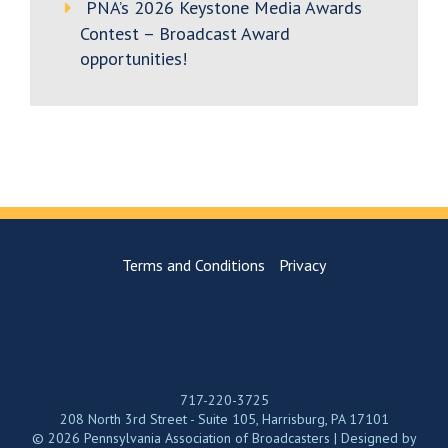
PNA’s 2026 Keystone Media Awards
Contest – Broadcast Award
opportunities!
Terms and Conditions
Privacy
717-220-3725
208 North 3rd Street - Suite 105, Harrisburg, PA 17101
© 2026 Pennsylvania Association of Broadcasters | Designed by