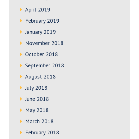
April 2019
February 2019
January 2019
November 2018
October 2018
September 2018
August 2018
July 2018
June 2018
May 2018
March 2018
February 2018