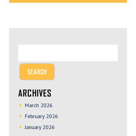
ARCHIVES
March 2026
February 2026
January 2026