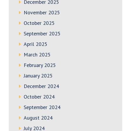
December 2025
November 2025
October 2025
September 2025
April 2025
March 2025
February 2025
January 2025
December 2024
October 2024
September 2024
August 2024
July 2024