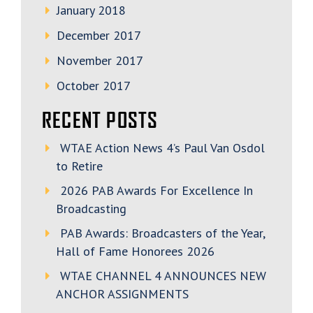
January 2018
December 2017
November 2017
October 2017
RECENT POSTS
WTAE Action News 4’s Paul Van Osdol
to Retire
2026 PAB Awards For Excellence In
Broadcasting
PAB Awards: Broadcasters of the Year,
Hall of Fame Honorees 2026
WTAE CHANNEL 4 ANNOUNCES NEW
ANCHOR ASSIGNMENTS