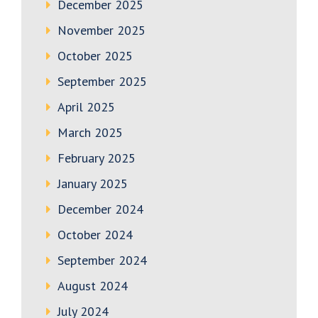
December 2025
November 2025
October 2025
September 2025
April 2025
March 2025
February 2025
January 2025
December 2024
October 2024
September 2024
August 2024
July 2024