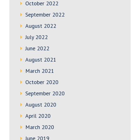
October 2022
September 2022
August 2022
July 2022
June 2022
August 2021
March 2021
October 2020
September 2020
August 2020
April 2020
March 2020
June 2019