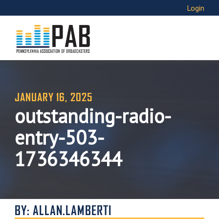
Login
JANUARY 16, 2025
outstanding-radio-
entry-503-
1736346344
BY: ALLAN.LAMBERTI