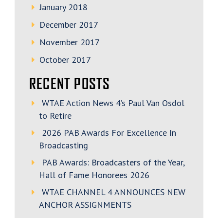
January 2018
December 2017
November 2017
October 2017
RECENT POSTS
WTAE Action News 4’s Paul Van Osdol
to Retire
2026 PAB Awards For Excellence In
Broadcasting
PAB Awards: Broadcasters of the Year,
Hall of Fame Honorees 2026
WTAE CHANNEL 4 ANNOUNCES NEW
ANCHOR ASSIGNMENTS