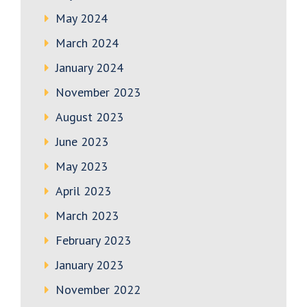
May 2024
March 2024
January 2024
November 2023
August 2023
June 2023
May 2023
April 2023
March 2023
February 2023
January 2023
November 2022