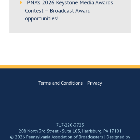
PNA’s 2026 Keystone Media Awards
Contest – Broadcast Award
opportunities!
Terms and Conditions
Privacy
717-220-3725
208 North 3rd Street - Suite 105, Harrisburg, PA 17101
© 2026 Pennsylvania Association of Broadcasters | Designed by