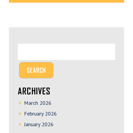
ARCHIVES
March 2026
February 2026
January 2026