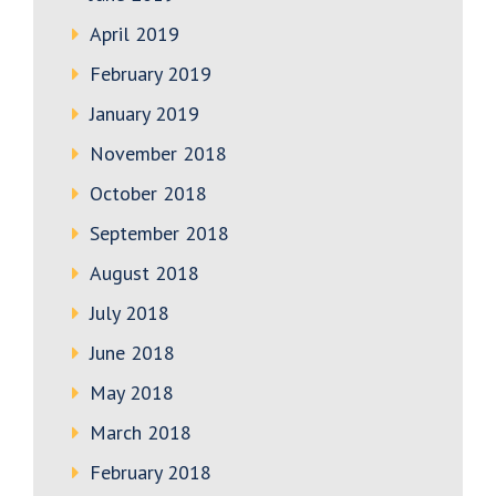
April 2019
February 2019
January 2019
November 2018
October 2018
September 2018
August 2018
July 2018
June 2018
May 2018
March 2018
February 2018