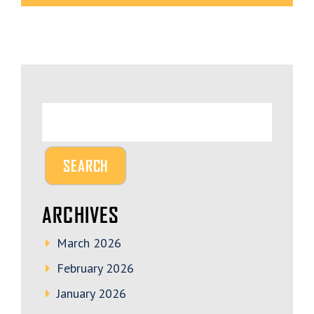
ARCHIVES
March 2026
February 2026
January 2026