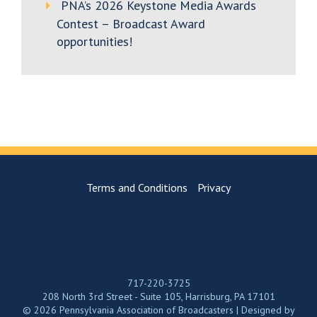
PNA’s 2026 Keystone Media Awards
Contest – Broadcast Award
opportunities!
Terms and Conditions
Privacy
717-220-3725
208 North 3rd Street - Suite 105, Harrisburg, PA 17101
© 2026 Pennsylvania Association of Broadcasters | Designed by