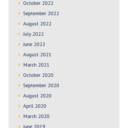
October 2022
September 2022
August 2022
July 2022
June 2022
August 2021
March 2021
October 2020
September 2020
August 2020
April 2020
March 2020
June 2019