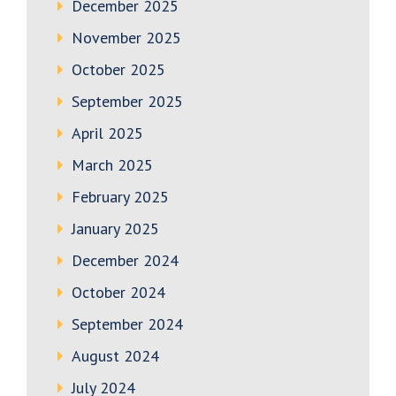
December 2025
November 2025
October 2025
September 2025
April 2025
March 2025
February 2025
January 2025
December 2024
October 2024
September 2024
August 2024
July 2024