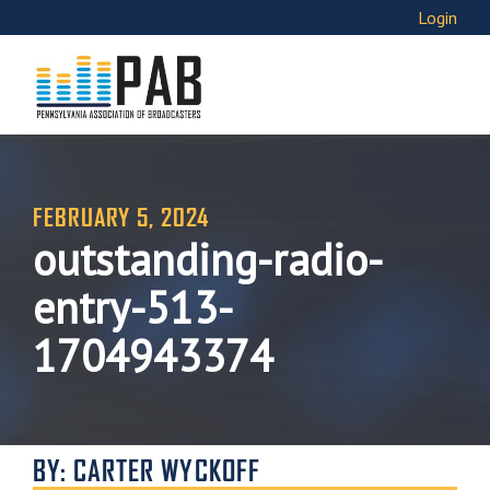
Login
FEBRUARY 5, 2024
outstanding-radio-
entry-513-
1704943374
BY: CARTER WYCKOFF