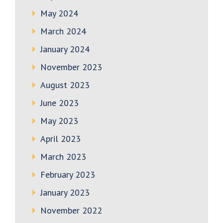
May 2024
March 2024
January 2024
November 2023
August 2023
June 2023
May 2023
April 2023
March 2023
February 2023
January 2023
November 2022