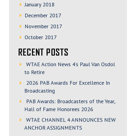
January 2018
December 2017
November 2017
October 2017
RECENT POSTS
WTAE Action News 4’s Paul Van Osdol
to Retire
2026 PAB Awards For Excellence In
Broadcasting
PAB Awards: Broadcasters of the Year,
Hall of Fame Honorees 2026
WTAE CHANNEL 4 ANNOUNCES NEW
ANCHOR ASSIGNMENTS