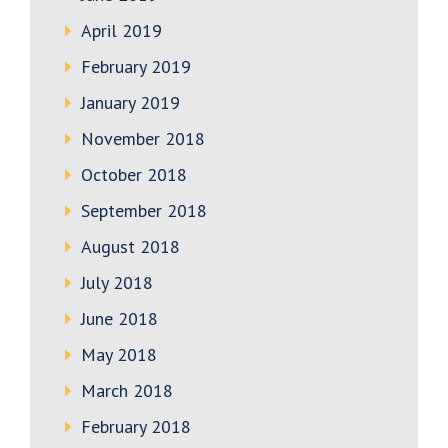
April 2019
February 2019
January 2019
November 2018
October 2018
September 2018
August 2018
July 2018
June 2018
May 2018
March 2018
February 2018