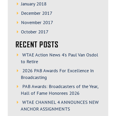
January 2018
December 2017
November 2017
October 2017
RECENT POSTS
WTAE Action News 4’s Paul Van Osdol
to Retire
2026 PAB Awards For Excellence In
Broadcasting
PAB Awards: Broadcasters of the Year,
Hall of Fame Honorees 2026
WTAE CHANNEL 4 ANNOUNCES NEW
ANCHOR ASSIGNMENTS