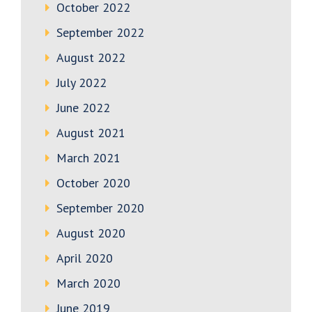
October 2022
September 2022
August 2022
July 2022
June 2022
August 2021
March 2021
October 2020
September 2020
August 2020
April 2020
March 2020
June 2019