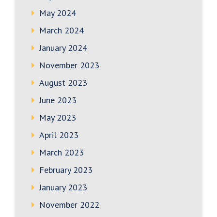
May 2024
March 2024
January 2024
November 2023
August 2023
June 2023
May 2023
April 2023
March 2023
February 2023
January 2023
November 2022