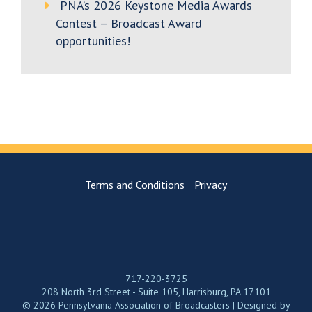
PNA’s 2026 Keystone Media Awards
Contest – Broadcast Award
opportunities!
Terms and Conditions
Privacy
717-220-3725
208 North 3rd Street - Suite 105, Harrisburg, PA 17101
© 2026 Pennsylvania Association of Broadcasters | Designed by