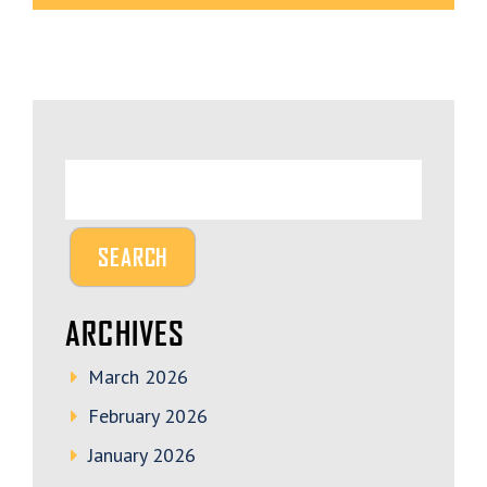
ARCHIVES
March 2026
February 2026
January 2026