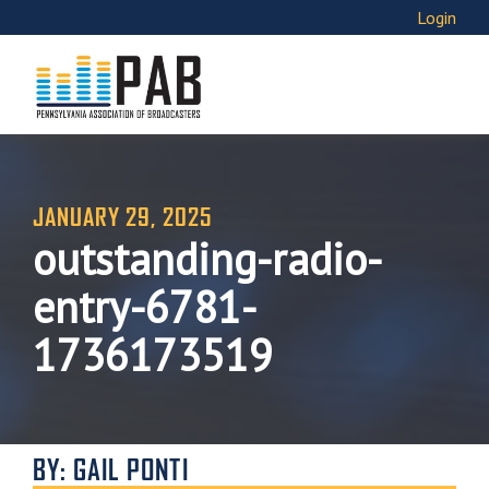
Login
JANUARY 29, 2025
outstanding-radio-
entry-6781-
1736173519
BY: GAIL PONTI