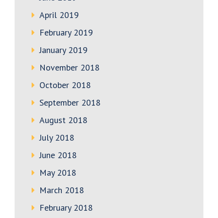
April 2019
February 2019
January 2019
November 2018
October 2018
September 2018
August 2018
July 2018
June 2018
May 2018
March 2018
February 2018