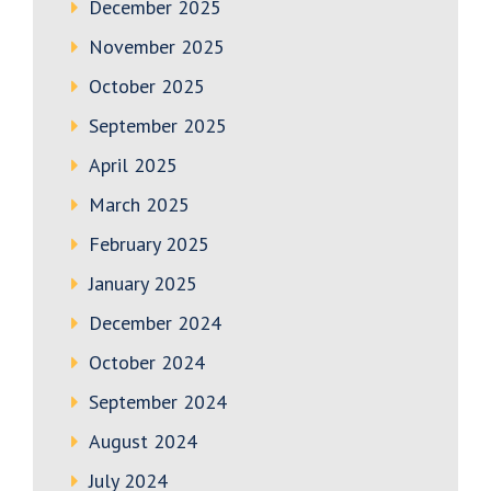
December 2025
November 2025
October 2025
September 2025
April 2025
March 2025
February 2025
January 2025
December 2024
October 2024
September 2024
August 2024
July 2024