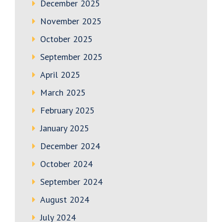
December 2025
November 2025
October 2025
September 2025
April 2025
March 2025
February 2025
January 2025
December 2024
October 2024
September 2024
August 2024
July 2024