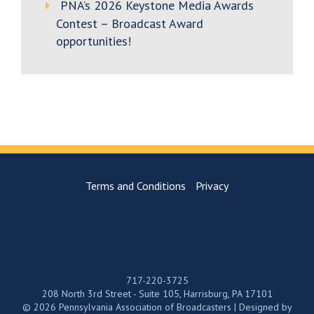
PNA’s 2026 Keystone Media Awards
Contest – Broadcast Award
opportunities!
Terms and Conditions
Privacy
717-220-3725
208 North 3rd Street - Suite 105, Harrisburg, PA 17101
© 2026 Pennsylvania Association of Broadcasters | Designed by