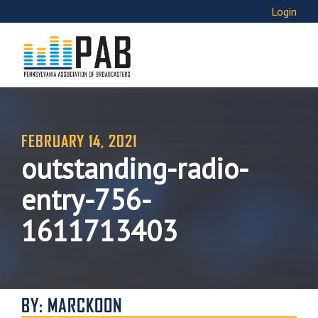
Login
FEBRUARY 14, 2021
outstanding-radio-
entry-756-
1611713403
BY: MARCKOON