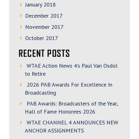
January 2018
December 2017
November 2017
October 2017
RECENT POSTS
WTAE Action News 4’s Paul Van Osdol
to Retire
2026 PAB Awards For Excellence In
Broadcasting
PAB Awards: Broadcasters of the Year,
Hall of Fame Honorees 2026
WTAE CHANNEL 4 ANNOUNCES NEW
ANCHOR ASSIGNMENTS