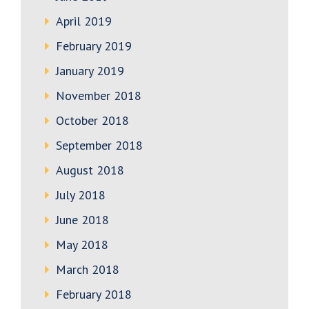
April 2019
February 2019
January 2019
November 2018
October 2018
September 2018
August 2018
July 2018
June 2018
May 2018
March 2018
February 2018