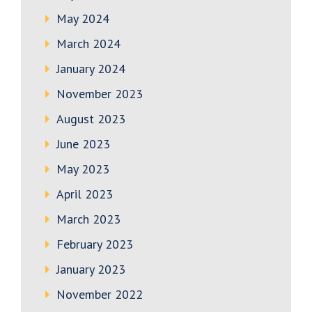
May 2024
March 2024
January 2024
November 2023
August 2023
June 2023
May 2023
April 2023
March 2023
February 2023
January 2023
November 2022