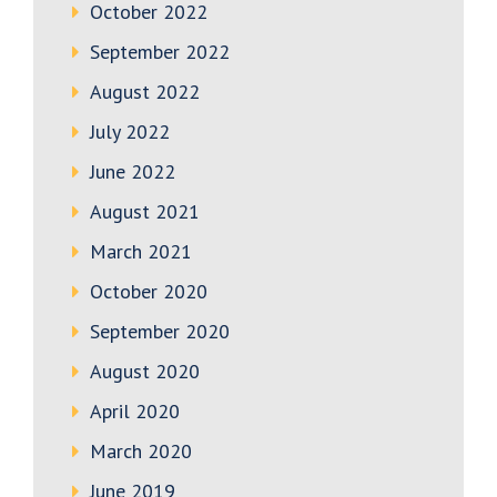
October 2022
September 2022
August 2022
July 2022
June 2022
August 2021
March 2021
October 2020
September 2020
August 2020
April 2020
March 2020
June 2019