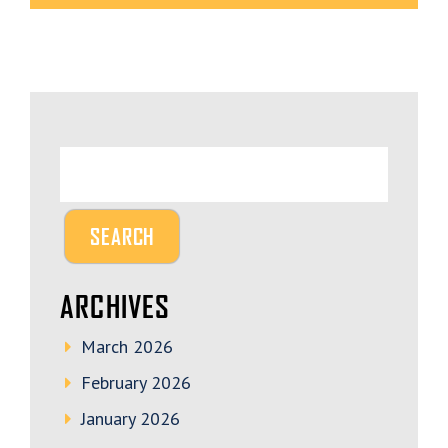
ARCHIVES
March 2026
February 2026
January 2026