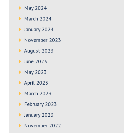
May 2024
March 2024
January 2024
November 2023
August 2023
June 2023
May 2023
April 2023
March 2023
February 2023
January 2023
November 2022