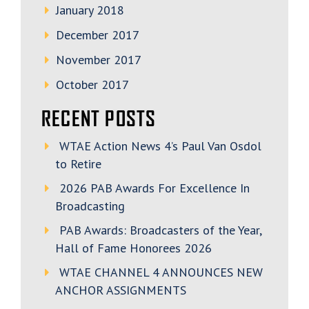
January 2018
December 2017
November 2017
October 2017
RECENT POSTS
WTAE Action News 4’s Paul Van Osdol
to Retire
2026 PAB Awards For Excellence In
Broadcasting
PAB Awards: Broadcasters of the Year,
Hall of Fame Honorees 2026
WTAE CHANNEL 4 ANNOUNCES NEW
ANCHOR ASSIGNMENTS