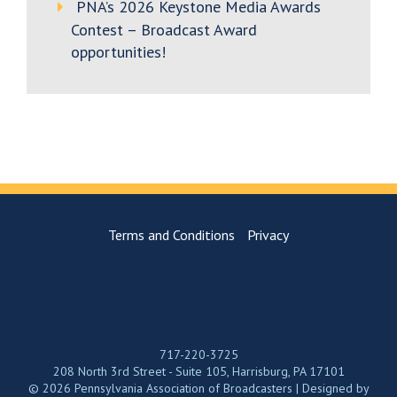
PNA’s 2026 Keystone Media Awards
Contest – Broadcast Award
opportunities!
Terms and Conditions
Privacy
717-220-3725
208 North 3rd Street - Suite 105, Harrisburg, PA 17101
© 2026 Pennsylvania Association of Broadcasters | Designed by