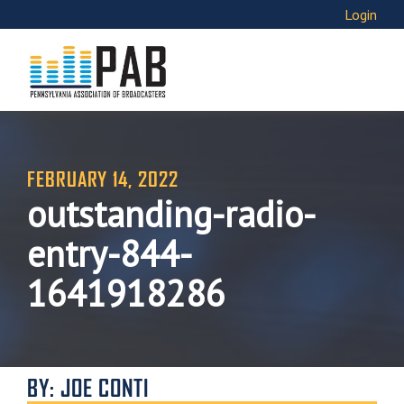
Login
FEBRUARY 14, 2022
outstanding-radio-
entry-844-
1641918286
BY: JOE CONTI