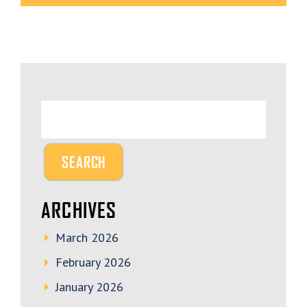
ARCHIVES
March 2026
February 2026
January 2026