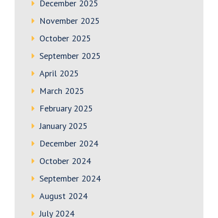
December 2025
November 2025
October 2025
September 2025
April 2025
March 2025
February 2025
January 2025
December 2024
October 2024
September 2024
August 2024
July 2024