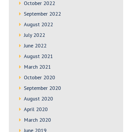
October 2022
September 2022
August 2022
July 2022
June 2022
August 2021
March 2021
October 2020
September 2020
August 2020
April 2020
March 2020
June 2019