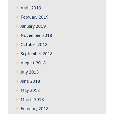
April 2019
February 2019
January 2019
November 2018
October 2018
September 2018
August 2018
July 2018
June 2018
May 2018
March 2018
February 2018