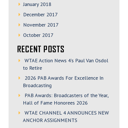
January 2018
December 2017
November 2017
October 2017
RECENT POSTS
WTAE Action News 4’s Paul Van Osdol
to Retire
2026 PAB Awards For Excellence In
Broadcasting
PAB Awards: Broadcasters of the Year,
Hall of Fame Honorees 2026
WTAE CHANNEL 4 ANNOUNCES NEW
ANCHOR ASSIGNMENTS