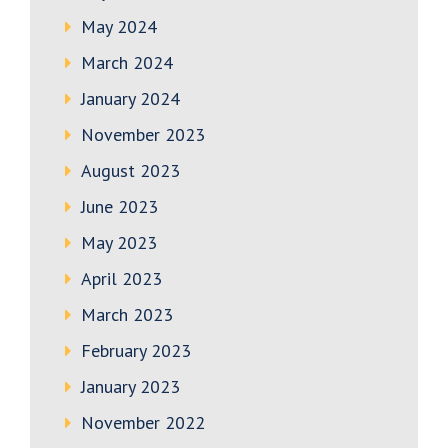
May 2024
March 2024
January 2024
November 2023
August 2023
June 2023
May 2023
April 2023
March 2023
February 2023
January 2023
November 2022