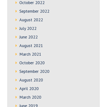
October 2022
September 2022
August 2022
July 2022
June 2022
August 2021
March 2021
October 2020
September 2020
August 2020
April 2020
March 2020
June 2019