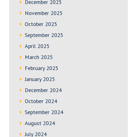
December 2025
November 2025
October 2025
September 2025
April 2025
March 2025
February 2025
January 2025
December 2024
October 2024
September 2024
August 2024
July 2024