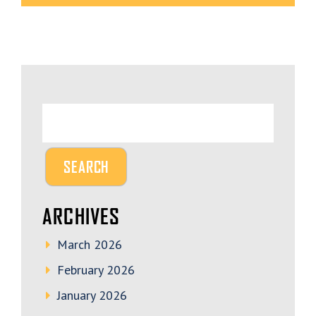
ARCHIVES
March 2026
February 2026
January 2026