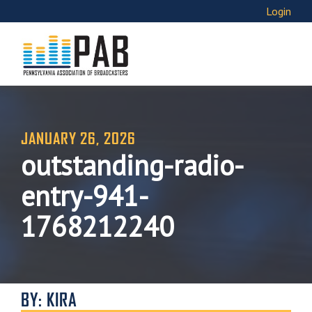
Login
JANUARY 26, 2026
outstanding-radio-
entry-941-
1768212240
BY: KIRA