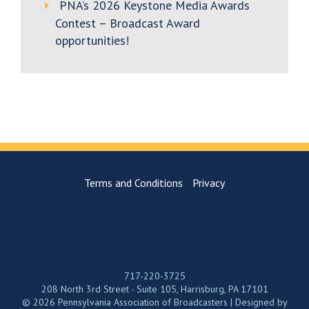
PNA’s 2026 Keystone Media Awards
Contest – Broadcast Award
opportunities!
Terms and Conditions
Privacy
717-220-3725
208 North 3rd Street - Suite 105, Harrisburg, PA 17101
© 2026 Pennsylvania Association of Broadcasters | Designed by