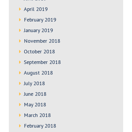
April 2019
February 2019
January 2019
November 2018
October 2018
September 2018
August 2018
July 2018
June 2018
May 2018
March 2018
February 2018