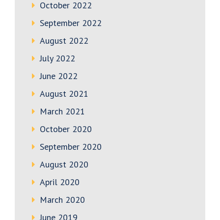
October 2022
September 2022
August 2022
July 2022
June 2022
August 2021
March 2021
October 2020
September 2020
August 2020
April 2020
March 2020
June 2019