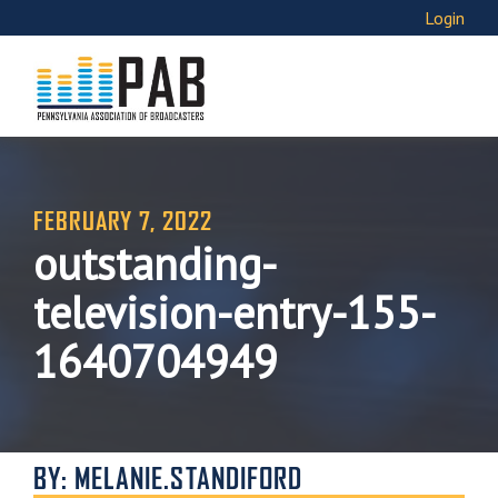
Login
FEBRUARY 7, 2022
outstanding-
television-entry-155-
1640704949
BY: MELANIE.STANDIFORD