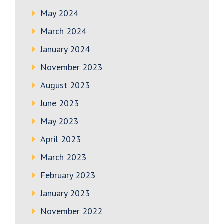
May 2024
March 2024
January 2024
November 2023
August 2023
June 2023
May 2023
April 2023
March 2023
February 2023
January 2023
November 2022