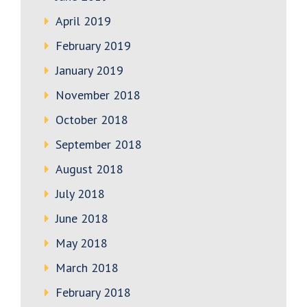
April 2019
February 2019
January 2019
November 2018
October 2018
September 2018
August 2018
July 2018
June 2018
May 2018
March 2018
February 2018