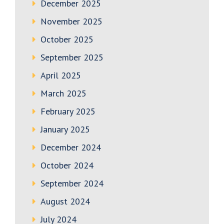
December 2025
November 2025
October 2025
September 2025
April 2025
March 2025
February 2025
January 2025
December 2024
October 2024
September 2024
August 2024
July 2024