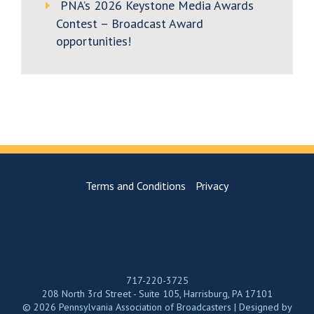
PNA’s 2026 Keystone Media Awards
Contest – Broadcast Award
opportunities!
Terms and Conditions
Privacy
717-220-3725
208 North 3rd Street - Suite 105, Harrisburg, PA 17101
© 2026 Pennsylvania Association of Broadcasters | Designed by