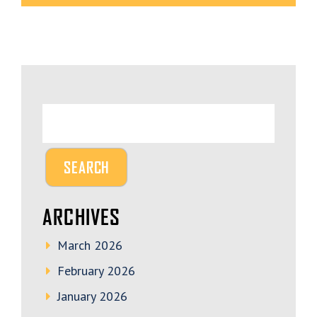
ARCHIVES
March 2026
February 2026
January 2026