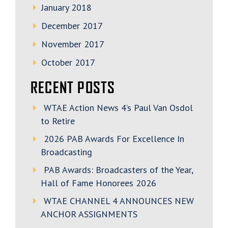
January 2018
December 2017
November 2017
October 2017
RECENT POSTS
WTAE Action News 4’s Paul Van Osdol
to Retire
2026 PAB Awards For Excellence In
Broadcasting
PAB Awards: Broadcasters of the Year,
Hall of Fame Honorees 2026
WTAE CHANNEL 4 ANNOUNCES NEW
ANCHOR ASSIGNMENTS