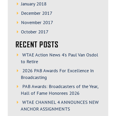
January 2018
December 2017
November 2017
October 2017
RECENT POSTS
WTAE Action News 4’s Paul Van Osdol
to Retire
2026 PAB Awards For Excellence In
Broadcasting
PAB Awards: Broadcasters of the Year,
Hall of Fame Honorees 2026
WTAE CHANNEL 4 ANNOUNCES NEW
ANCHOR ASSIGNMENTS