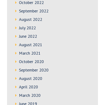
October 2022
September 2022
August 2022
July 2022
June 2022
August 2021
March 2021
October 2020
September 2020
August 2020
April 2020
March 2020
June 2019