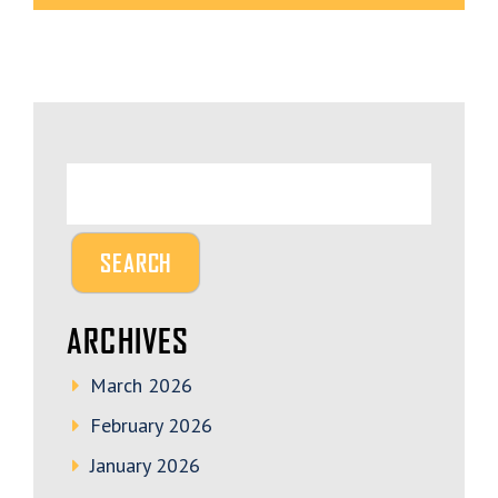
ARCHIVES
March 2026
February 2026
January 2026