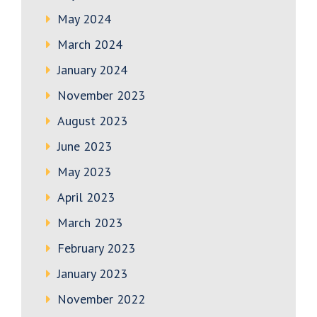
May 2024
March 2024
January 2024
November 2023
August 2023
June 2023
May 2023
April 2023
March 2023
February 2023
January 2023
November 2022