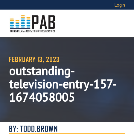
Login
FEBRUARY 13, 2023
outstanding-
television-entry-157-
1674058005
BY: TODD.BROWN