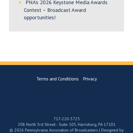
PNA’s 2026 Keystone Media Awards
Contest – Broadcast Award
opportunities!
Terms and Conditions
Privacy
717-220-3725
208 North 3rd Street - Suite 105, Harrisburg, PA 17101
© 2026 Pennsylvania Association of Broadcasters | Designed by