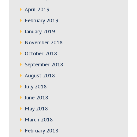
April 2019
February 2019
January 2019
November 2018
October 2018
September 2018
August 2018
July 2018
June 2018
May 2018
March 2018
February 2018