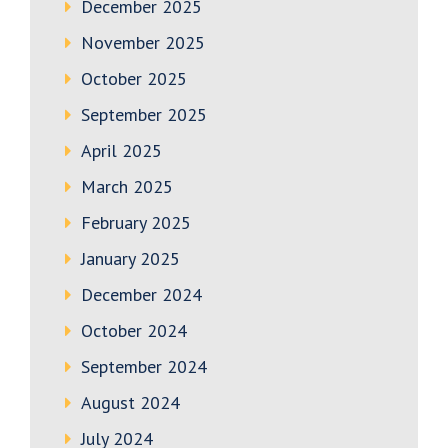
December 2025
November 2025
October 2025
September 2025
April 2025
March 2025
February 2025
January 2025
December 2024
October 2024
September 2024
August 2024
July 2024