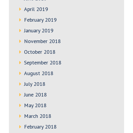
April 2019
February 2019
January 2019
November 2018
October 2018
September 2018
August 2018
July 2018
June 2018
May 2018
March 2018
February 2018