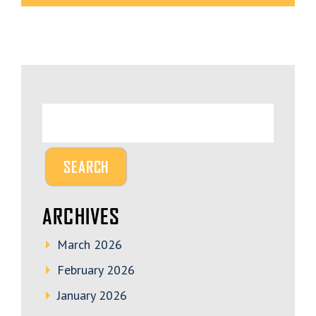
ARCHIVES
March 2026
February 2026
January 2026