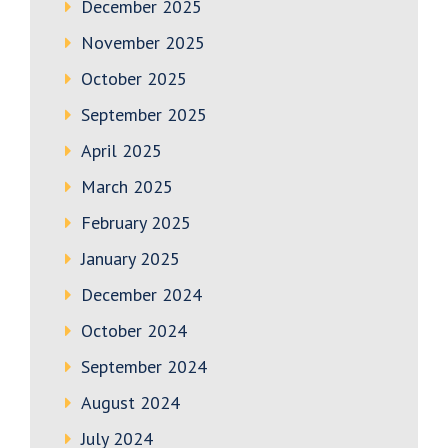
December 2025
November 2025
October 2025
September 2025
April 2025
March 2025
February 2025
January 2025
December 2024
October 2024
September 2024
August 2024
July 2024