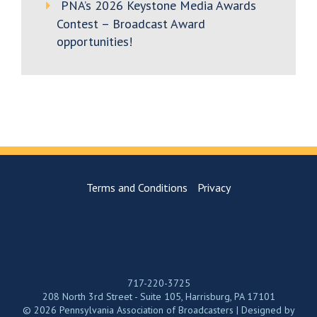
PNA’s 2026 Keystone Media Awards
Contest – Broadcast Award
opportunities!
Terms and Conditions
Privacy
717-220-3725
208 North 3rd Street - Suite 105, Harrisburg, PA 17101
© 2026 Pennsylvania Association of Broadcasters | Designed by