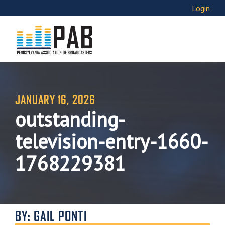
Login
JANUARY 16, 2026
outstanding-
television-entry-1660-
1768229381
BY: GAIL PONTI