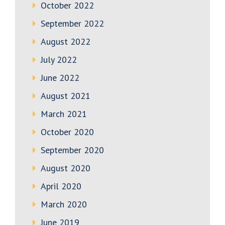
October 2022
September 2022
August 2022
July 2022
June 2022
August 2021
March 2021
October 2020
September 2020
August 2020
April 2020
March 2020
June 2019