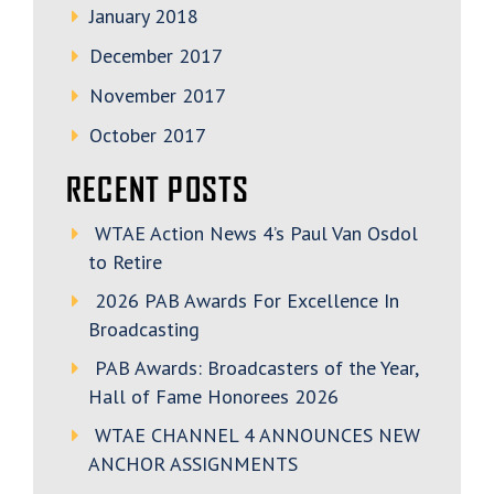
January 2018
December 2017
November 2017
October 2017
RECENT POSTS
WTAE Action News 4’s Paul Van Osdol
to Retire
2026 PAB Awards For Excellence In
Broadcasting
PAB Awards: Broadcasters of the Year,
Hall of Fame Honorees 2026
WTAE CHANNEL 4 ANNOUNCES NEW
ANCHOR ASSIGNMENTS