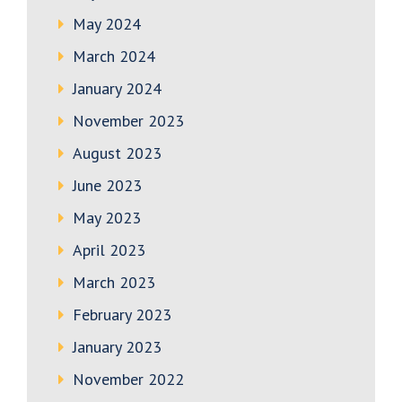
May 2024
March 2024
January 2024
November 2023
August 2023
June 2023
May 2023
April 2023
March 2023
February 2023
January 2023
November 2022