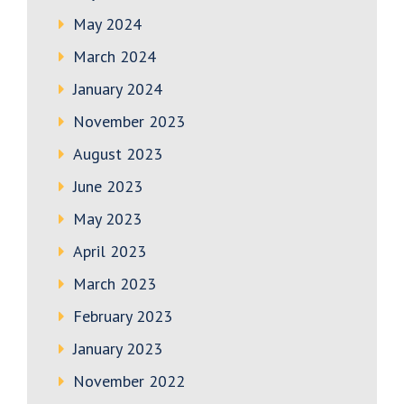
May 2024
March 2024
January 2024
November 2023
August 2023
June 2023
May 2023
April 2023
March 2023
February 2023
January 2023
November 2022