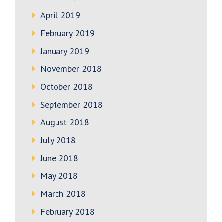
April 2019
February 2019
January 2019
November 2018
October 2018
September 2018
August 2018
July 2018
June 2018
May 2018
March 2018
February 2018