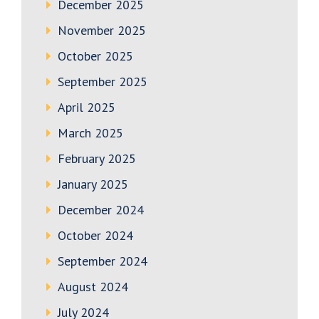
December 2025
November 2025
October 2025
September 2025
April 2025
March 2025
February 2025
January 2025
December 2024
October 2024
September 2024
August 2024
July 2024