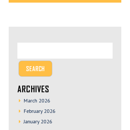
ARCHIVES
March 2026
February 2026
January 2026