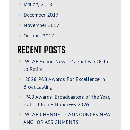
January 2018
December 2017
November 2017
October 2017
RECENT POSTS
WTAE Action News 4’s Paul Van Osdol
to Retire
2026 PAB Awards For Excellence In
Broadcasting
PAB Awards: Broadcasters of the Year,
Hall of Fame Honorees 2026
WTAE CHANNEL 4 ANNOUNCES NEW
ANCHOR ASSIGNMENTS