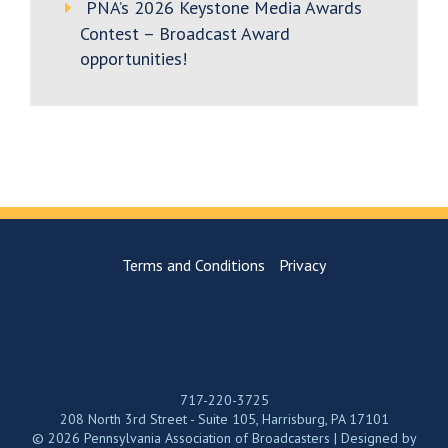
PNA’s 2026 Keystone Media Awards
Contest – Broadcast Award
opportunities!
Terms and Conditions
Privacy
717-220-3725
208 North 3rd Street - Suite 105, Harrisburg, PA 17101
© 2026 Pennsylvania Association of Broadcasters | Designed by