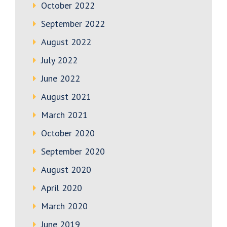
October 2022
September 2022
August 2022
July 2022
June 2022
August 2021
March 2021
October 2020
September 2020
August 2020
April 2020
March 2020
June 2019