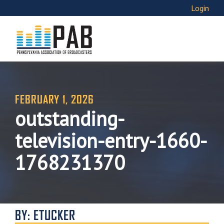
Login
FEBRUARY 1, 2026
outstanding-
television-entry-1660-
1768231370
BY: ETUCKER