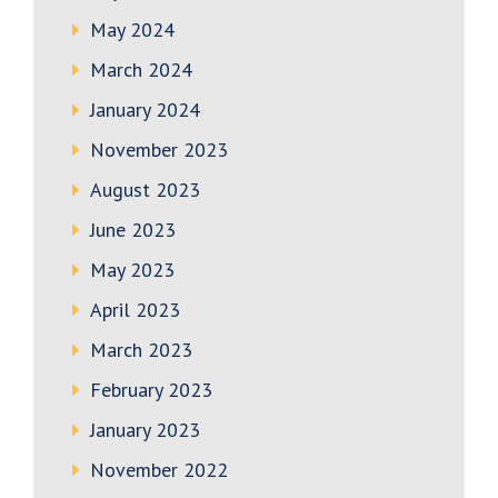
May 2024
March 2024
January 2024
November 2023
August 2023
June 2023
May 2023
April 2023
March 2023
February 2023
January 2023
November 2022