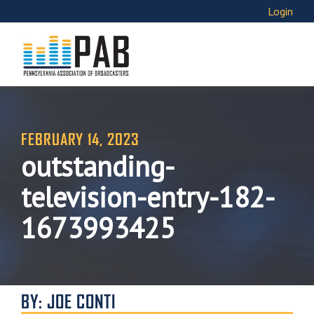
Login
FEBRUARY 14, 2023
outstanding-
television-entry-182-
1673993425
BY: JOE CONTI