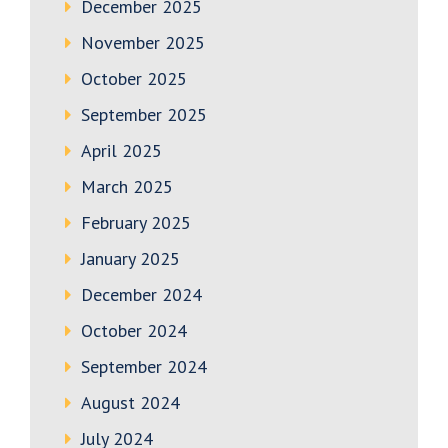
December 2025
November 2025
October 2025
September 2025
April 2025
March 2025
February 2025
January 2025
December 2024
October 2024
September 2024
August 2024
July 2024