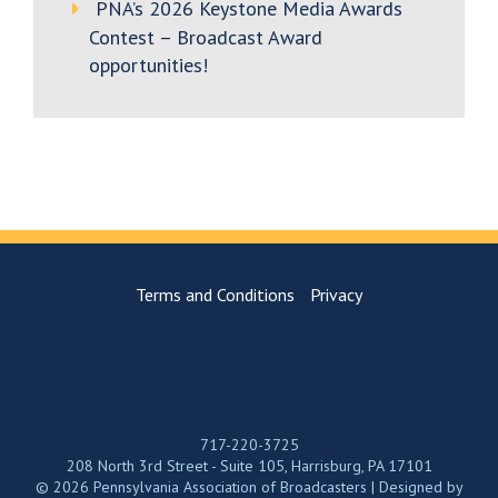
PNA’s 2026 Keystone Media Awards
Contest – Broadcast Award
opportunities!
Terms and Conditions
Privacy
717-220-3725
208 North 3rd Street - Suite 105, Harrisburg, PA 17101
© 2026 Pennsylvania Association of Broadcasters | Designed by