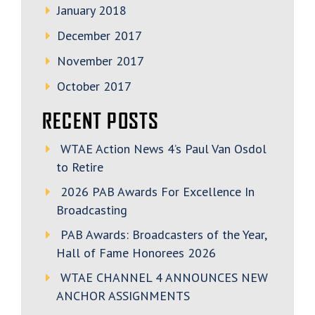
January 2018
December 2017
November 2017
October 2017
RECENT POSTS
WTAE Action News 4’s Paul Van Osdol
to Retire
2026 PAB Awards For Excellence In
Broadcasting
PAB Awards: Broadcasters of the Year,
Hall of Fame Honorees 2026
WTAE CHANNEL 4 ANNOUNCES NEW
ANCHOR ASSIGNMENTS