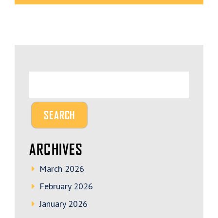
ARCHIVES
March 2026
February 2026
January 2026