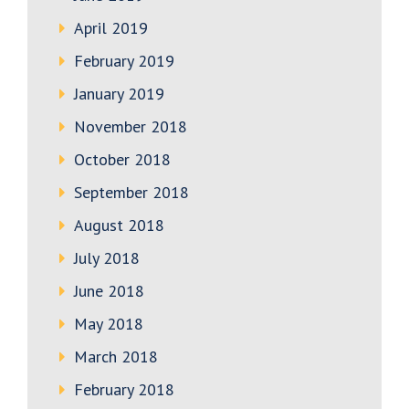
April 2019
February 2019
January 2019
November 2018
October 2018
September 2018
August 2018
July 2018
June 2018
May 2018
March 2018
February 2018