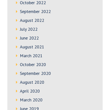
October 2022
September 2022
August 2022
July 2022
June 2022
August 2021
March 2021
October 2020
September 2020
August 2020
April 2020
March 2020
June 2019