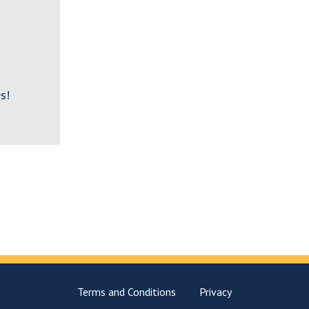
s!
Terms and Conditions
Privacy