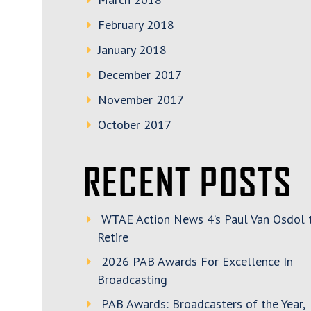
February 2018
January 2018
December 2017
November 2017
October 2017
RECENT POSTS
WTAE Action News 4’s Paul Van Osdol 
Retire
2026 PAB Awards For Excellence In
Broadcasting
PAB Awards: Broadcasters of the Year,