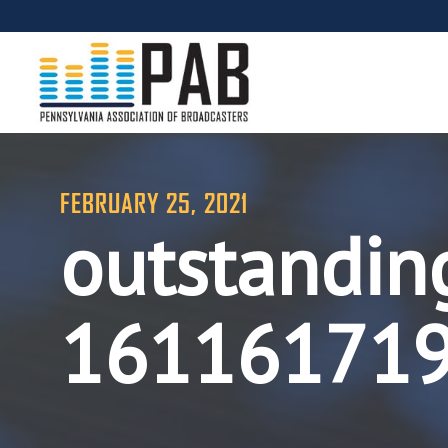
FEBRUARY 25, 2021
outstandin
16116171