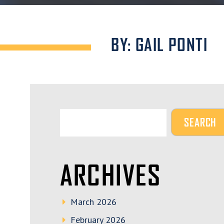
BY: GAIL PONTI
ARCHIVES
March 2026
February 2026