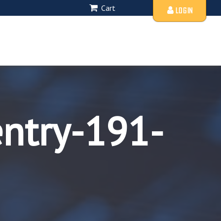
Cart
LOGIN
entry-191-