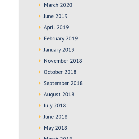
March 2020
June 2019
April 2019
February 2019
January 2019
November 2018
October 2018
September 2018
August 2018
July 2018
June 2018
May 2018
March 2018