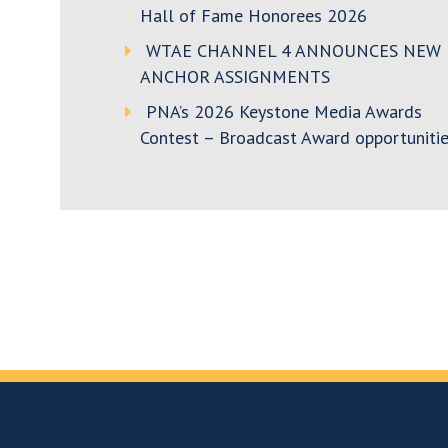
Hall of Fame Honorees 2026
WTAE CHANNEL 4 ANNOUNCES NEW
ANCHOR ASSIGNMENTS
PNA’s 2026 Keystone Media Awards
Contest – Broadcast Award opportunitie