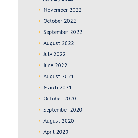
November 2022
October 2022
September 2022
August 2022
July 2022
June 2022
August 2021
March 2021
October 2020
September 2020
August 2020
April 2020