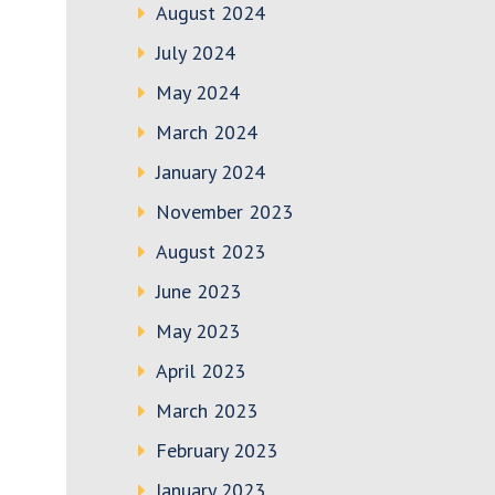
August 2024
July 2024
May 2024
March 2024
January 2024
November 2023
August 2023
June 2023
May 2023
April 2023
March 2023
February 2023
January 2023