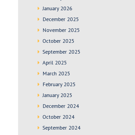
January 2026
December 2025
November 2025
October 2025
September 2025
April 2025
March 2025
February 2025
January 2025
December 2024
October 2024
September 2024