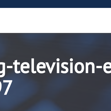
g-television-
97