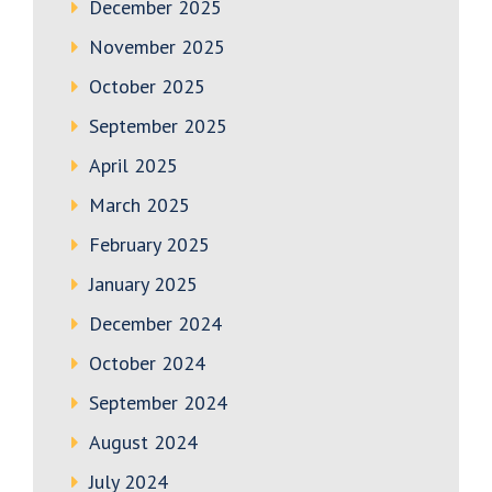
December 2025
November 2025
October 2025
September 2025
April 2025
March 2025
February 2025
January 2025
December 2024
October 2024
September 2024
August 2024
July 2024