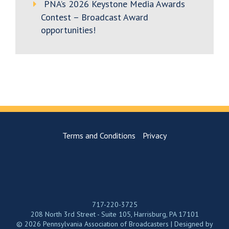
PNA’s 2026 Keystone Media Awards
Contest – Broadcast Award
opportunities!
Terms and Conditions
Privacy
717-220-3725
208 North 3rd Street - Suite 105, Harrisburg, PA 17101
© 2026 Pennsylvania Association of Broadcasters | Designed by