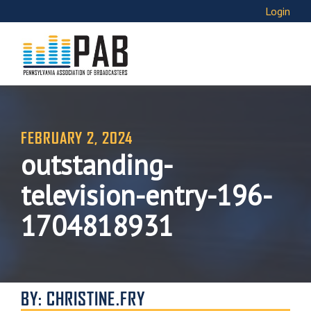
Login
FEBRUARY 2, 2024
outstanding-
television-entry-196-
1704818931
BY: CHRISTINE.FRY