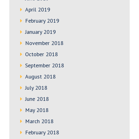
April 2019
February 2019
January 2019
November 2018
October 2018
September 2018
August 2018
July 2018
June 2018
May 2018
March 2018
February 2018