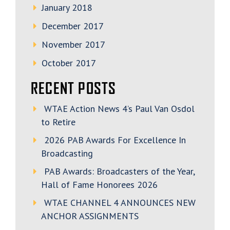
January 2018
December 2017
November 2017
October 2017
RECENT POSTS
WTAE Action News 4’s Paul Van Osdol
to Retire
2026 PAB Awards For Excellence In
Broadcasting
PAB Awards: Broadcasters of the Year,
Hall of Fame Honorees 2026
WTAE CHANNEL 4 ANNOUNCES NEW
ANCHOR ASSIGNMENTS