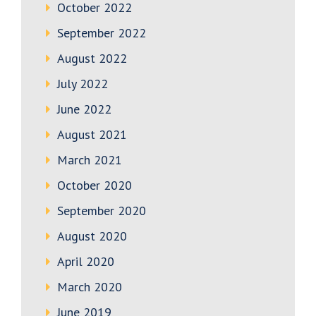
October 2022
September 2022
August 2022
July 2022
June 2022
August 2021
March 2021
October 2020
September 2020
August 2020
April 2020
March 2020
June 2019