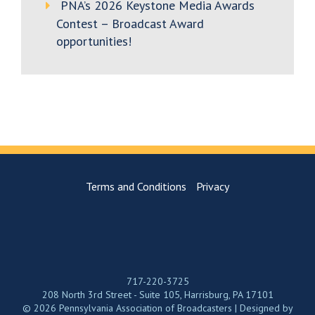
PNA’s 2026 Keystone Media Awards
Contest – Broadcast Award
opportunities!
Terms and Conditions
Privacy
717-220-3725
208 North 3rd Street - Suite 105, Harrisburg, PA 17101
© 2026 Pennsylvania Association of Broadcasters | Designed by