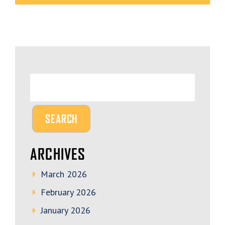
ARCHIVES
March 2026
February 2026
January 2026