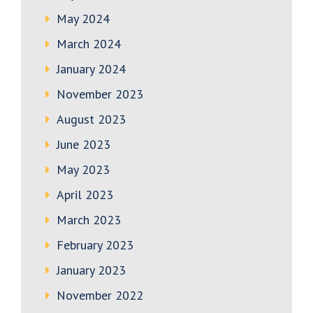
May 2024
March 2024
January 2024
November 2023
August 2023
June 2023
May 2023
April 2023
March 2023
February 2023
January 2023
November 2022