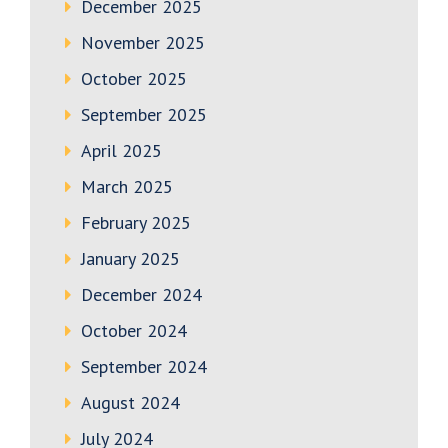
December 2025
November 2025
October 2025
September 2025
April 2025
March 2025
February 2025
January 2025
December 2024
October 2024
September 2024
August 2024
July 2024