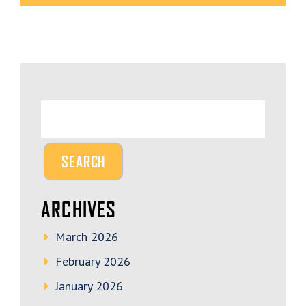
ARCHIVES
March 2026
February 2026
January 2026