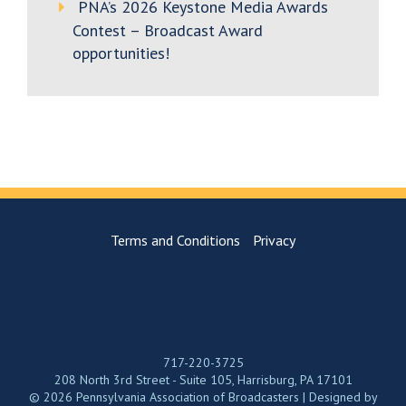
PNA’s 2026 Keystone Media Awards
Contest – Broadcast Award
opportunities!
Terms and Conditions
Privacy
717-220-3725
208 North 3rd Street - Suite 105, Harrisburg, PA 17101
© 2026 Pennsylvania Association of Broadcasters | Designed by