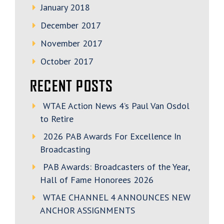
January 2018
December 2017
November 2017
October 2017
RECENT POSTS
WTAE Action News 4’s Paul Van Osdol
to Retire
2026 PAB Awards For Excellence In
Broadcasting
PAB Awards: Broadcasters of the Year,
Hall of Fame Honorees 2026
WTAE CHANNEL 4 ANNOUNCES NEW
ANCHOR ASSIGNMENTS