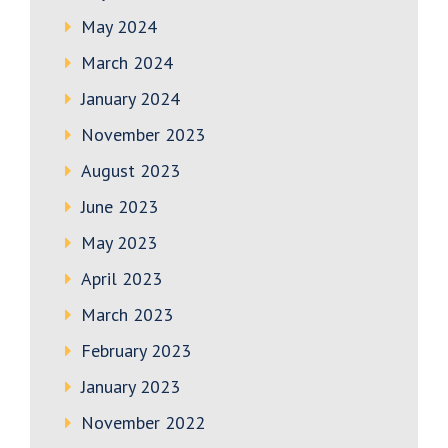
May 2024
March 2024
January 2024
November 2023
August 2023
June 2023
May 2023
April 2023
March 2023
February 2023
January 2023
November 2022