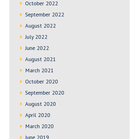
October 2022
September 2022
August 2022
July 2022
June 2022
August 2021
March 2021
October 2020
September 2020
August 2020
April 2020
March 2020
June 2019