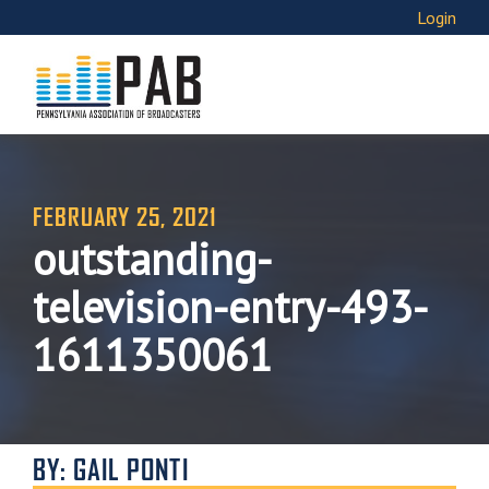
Login
FEBRUARY 25, 2021
outstanding-
television-entry-493-
1611350061
BY: GAIL PONTI