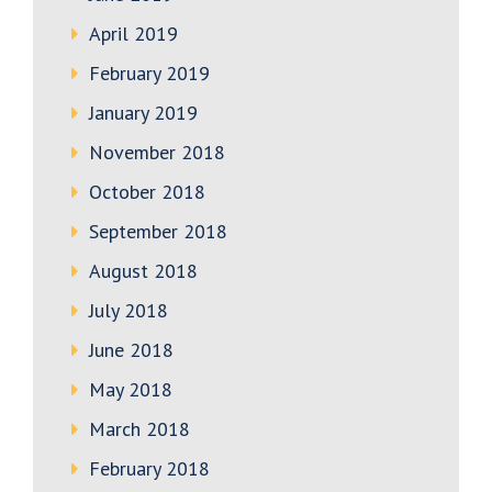
April 2019
February 2019
January 2019
November 2018
October 2018
September 2018
August 2018
July 2018
June 2018
May 2018
March 2018
February 2018