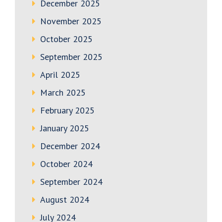
December 2025
November 2025
October 2025
September 2025
April 2025
March 2025
February 2025
January 2025
December 2024
October 2024
September 2024
August 2024
July 2024