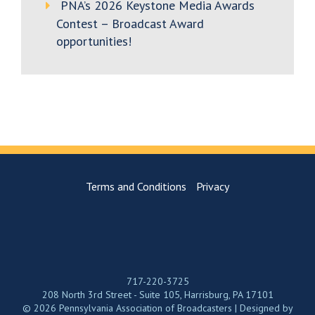
PNA’s 2026 Keystone Media Awards
Contest – Broadcast Award
opportunities!
Terms and Conditions
Privacy
717-220-3725
208 North 3rd Street - Suite 105, Harrisburg, PA 17101
© 2026 Pennsylvania Association of Broadcasters | Designed by