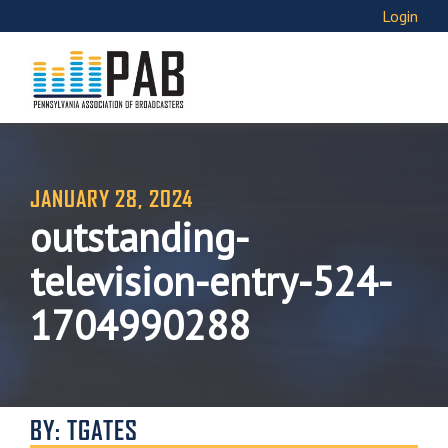
Login
JANUARY 28, 2024
outstanding-
television-entry-524-
1704990288
BY: TGATES