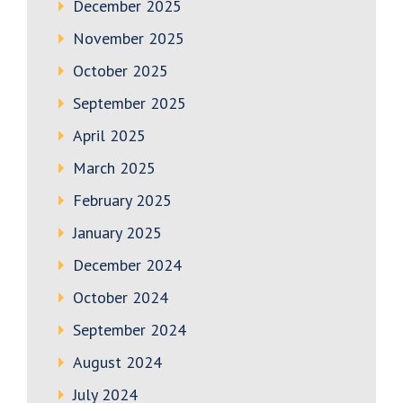
December 2025
November 2025
October 2025
September 2025
April 2025
March 2025
February 2025
January 2025
December 2024
October 2024
September 2024
August 2024
July 2024