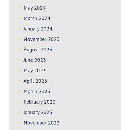
May 2024
March 2024
January 2024
November 2023
August 2023
June 2023
May 2023
April 2023
March 2023
February 2023
January 2023
November 2022