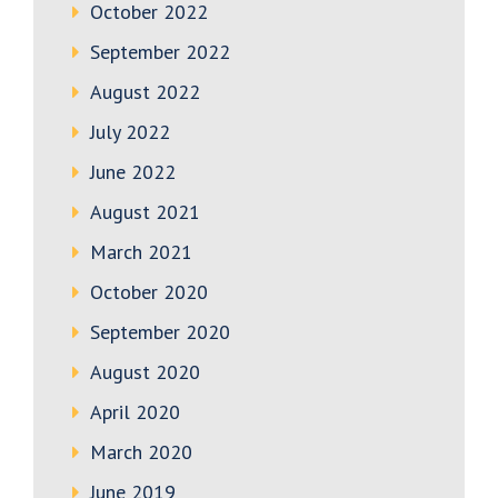
October 2022
September 2022
August 2022
July 2022
June 2022
August 2021
March 2021
October 2020
September 2020
August 2020
April 2020
March 2020
June 2019