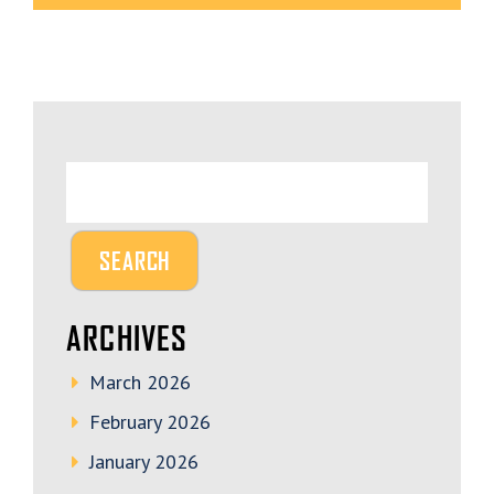
ARCHIVES
March 2026
February 2026
January 2026