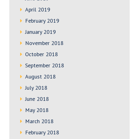
April 2019
February 2019
January 2019
November 2018
October 2018
September 2018
August 2018
July 2018
June 2018
May 2018
March 2018
February 2018