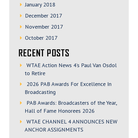
January 2018
December 2017
November 2017
October 2017
RECENT POSTS
WTAE Action News 4’s Paul Van Osdol
to Retire
2026 PAB Awards For Excellence In
Broadcasting
PAB Awards: Broadcasters of the Year,
Hall of Fame Honorees 2026
WTAE CHANNEL 4 ANNOUNCES NEW
ANCHOR ASSIGNMENTS