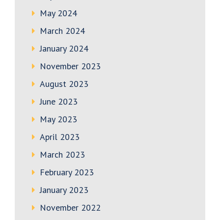
May 2024
March 2024
January 2024
November 2023
August 2023
June 2023
May 2023
April 2023
March 2023
February 2023
January 2023
November 2022