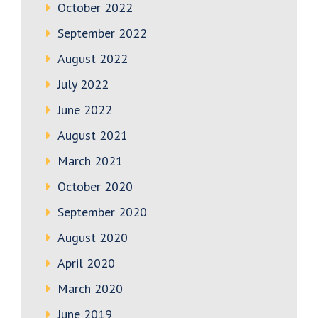
October 2022
September 2022
August 2022
July 2022
June 2022
August 2021
March 2021
October 2020
September 2020
August 2020
April 2020
March 2020
June 2019