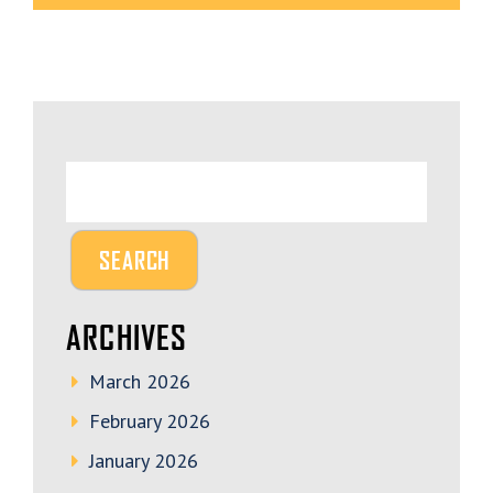
ARCHIVES
March 2026
February 2026
January 2026