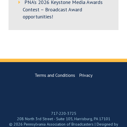
PNA’s 2026 Keystone Media Awards
Contest – Broadcast Award
opportunities!
Terms and Conditions
Privacy
717-220-3725
208 North 3rd Street - Suite 105, Harrisburg, PA 17101
© 2026 Pennsylvania Association of Broadcasters | Designed by