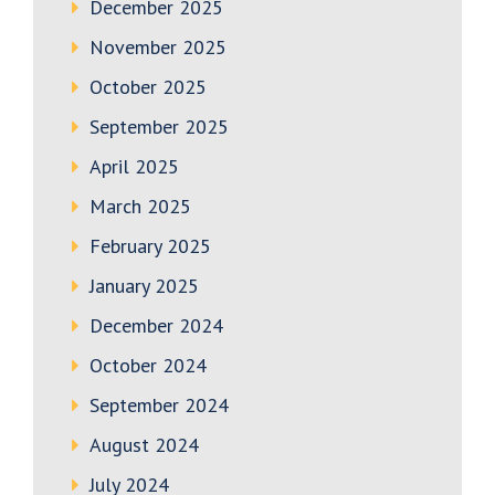
December 2025
November 2025
October 2025
September 2025
April 2025
March 2025
February 2025
January 2025
December 2024
October 2024
September 2024
August 2024
July 2024