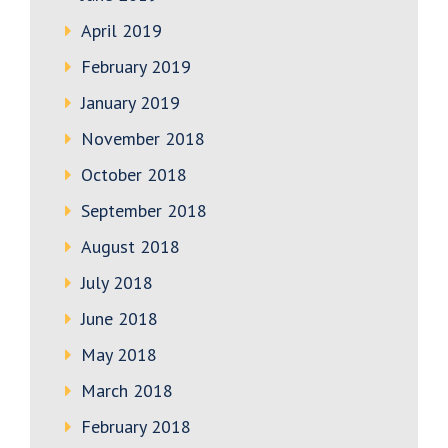
April 2019
February 2019
January 2019
November 2018
October 2018
September 2018
August 2018
July 2018
June 2018
May 2018
March 2018
February 2018