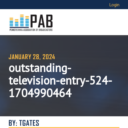
Login
JANUARY 28, 2024
outstanding-
television-entry-524-
1704990464
BY: TGATES