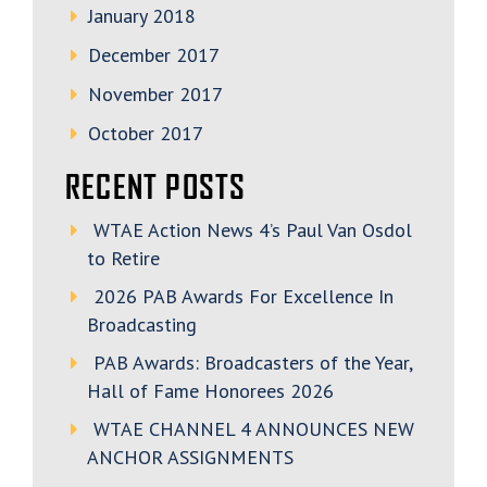
January 2018
December 2017
November 2017
October 2017
RECENT POSTS
WTAE Action News 4’s Paul Van Osdol
to Retire
2026 PAB Awards For Excellence In
Broadcasting
PAB Awards: Broadcasters of the Year,
Hall of Fame Honorees 2026
WTAE CHANNEL 4 ANNOUNCES NEW
ANCHOR ASSIGNMENTS