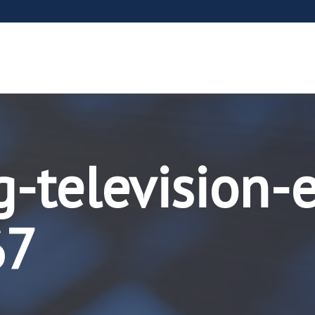
g-television-
67