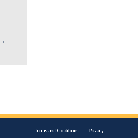
s!
Terms and Conditions
Privacy