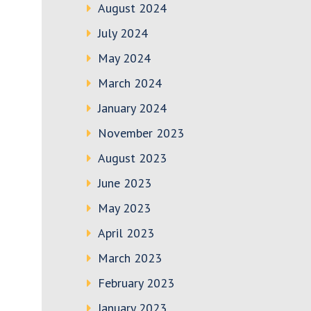
August 2024
July 2024
May 2024
March 2024
January 2024
November 2023
August 2023
June 2023
May 2023
April 2023
March 2023
February 2023
January 2023