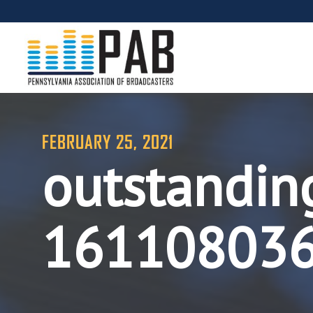
FEBRUARY 25, 2021
outstandin
16110803