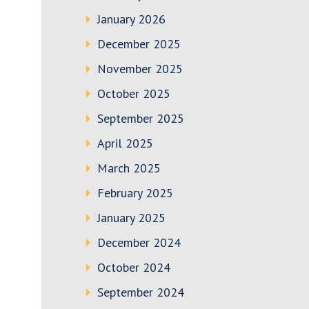
January 2026
December 2025
November 2025
October 2025
September 2025
April 2025
March 2025
February 2025
January 2025
December 2024
October 2024
September 2024