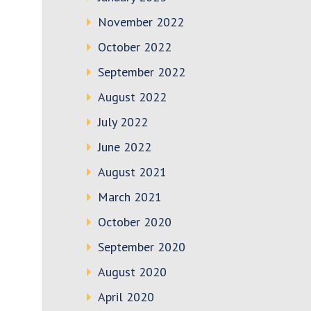
November 2022
October 2022
September 2022
August 2022
July 2022
June 2022
August 2021
March 2021
October 2020
September 2020
August 2020
April 2020