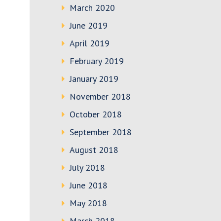
March 2020
June 2019
April 2019
February 2019
January 2019
November 2018
October 2018
September 2018
August 2018
July 2018
June 2018
May 2018
March 2018