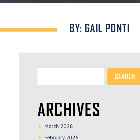
BY: GAIL PONTI
ARCHIVES
March 2026
February 2026