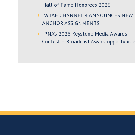
Hall of Fame Honorees 2026
WTAE CHANNEL 4 ANNOUNCES NEW
ANCHOR ASSIGNMENTS
PNA’s 2026 Keystone Media Awards
Contest – Broadcast Award opportunitie