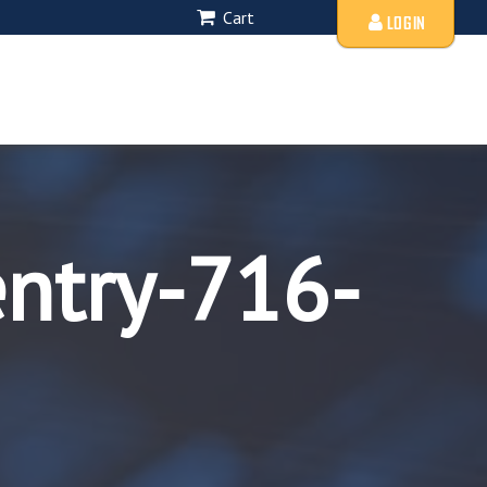
Cart
LOGIN
entry-716-