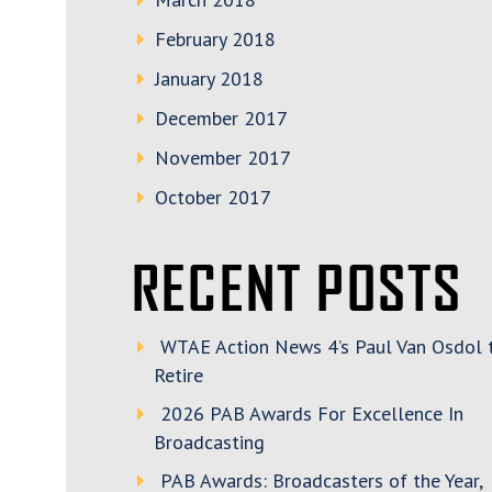
February 2018
January 2018
December 2017
November 2017
October 2017
RECENT POSTS
WTAE Action News 4’s Paul Van Osdol 
Retire
2026 PAB Awards For Excellence In
Broadcasting
PAB Awards: Broadcasters of the Year,