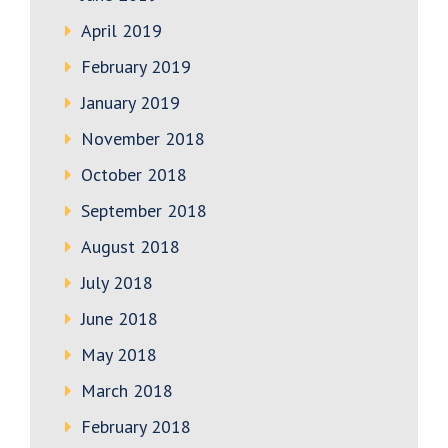
April 2019
February 2019
January 2019
November 2018
October 2018
September 2018
August 2018
July 2018
June 2018
May 2018
March 2018
February 2018