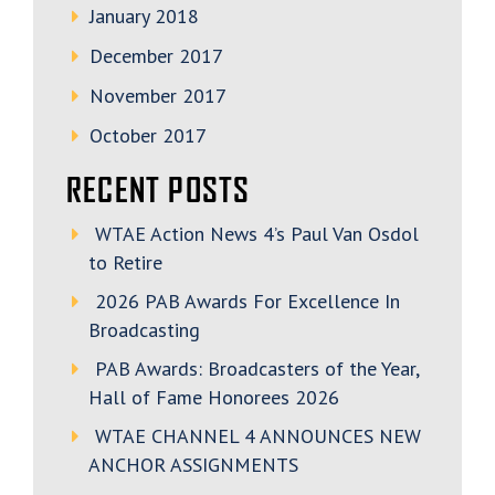
January 2018
December 2017
November 2017
October 2017
RECENT POSTS
WTAE Action News 4’s Paul Van Osdol
to Retire
2026 PAB Awards For Excellence In
Broadcasting
PAB Awards: Broadcasters of the Year,
Hall of Fame Honorees 2026
WTAE CHANNEL 4 ANNOUNCES NEW
ANCHOR ASSIGNMENTS