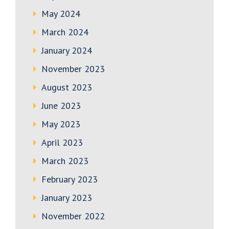
May 2024
March 2024
January 2024
November 2023
August 2023
June 2023
May 2023
April 2023
March 2023
February 2023
January 2023
November 2022