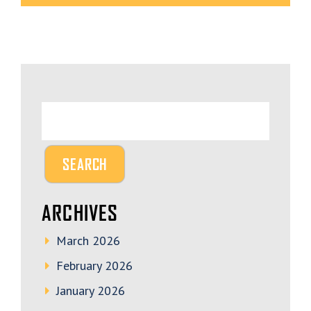
ARCHIVES
March 2026
February 2026
January 2026