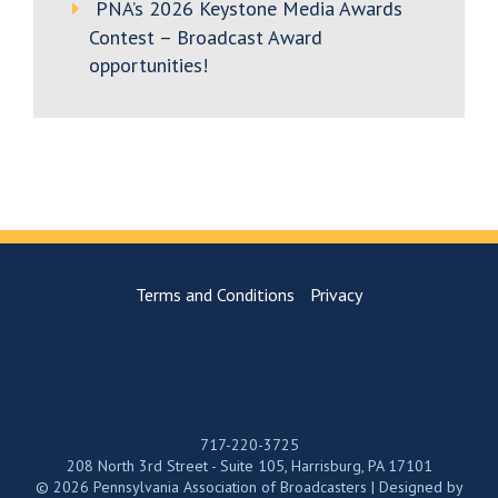
PNA’s 2026 Keystone Media Awards
Contest – Broadcast Award
opportunities!
Terms and Conditions
Privacy
717-220-3725
208 North 3rd Street - Suite 105, Harrisburg, PA 17101
© 2026 Pennsylvania Association of Broadcasters | Designed by