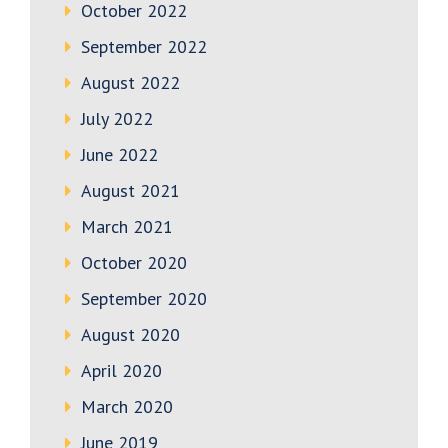
October 2022
September 2022
August 2022
July 2022
June 2022
August 2021
March 2021
October 2020
September 2020
August 2020
April 2020
March 2020
June 2019