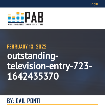
Login
FEBRUARY 13, 2022
outstanding-
television-entry-723-
1642435370
BY: GAIL PONTI