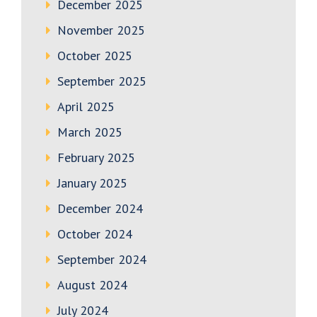
December 2025
November 2025
October 2025
September 2025
April 2025
March 2025
February 2025
January 2025
December 2024
October 2024
September 2024
August 2024
July 2024