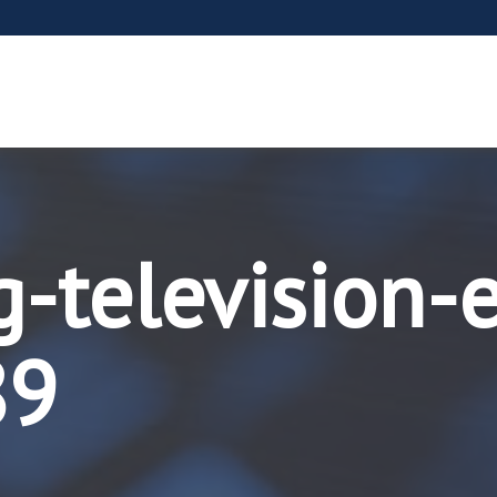
-television-
89