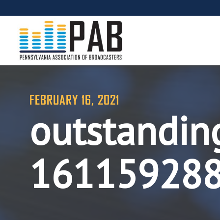
FEBRUARY 16, 2021
outstanding
16115928