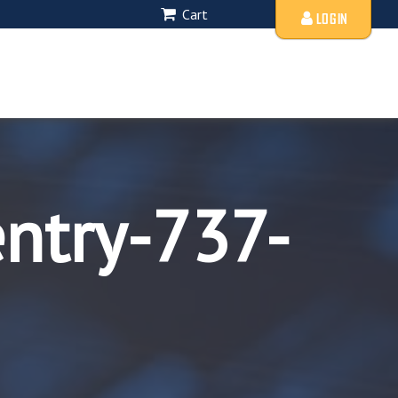
Cart
LOGIN
entry-737-