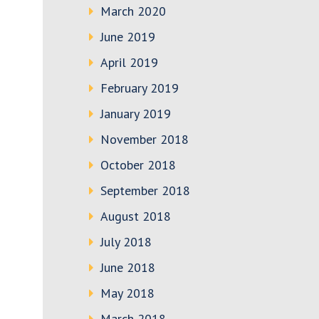
March 2020
June 2019
April 2019
February 2019
January 2019
November 2018
October 2018
September 2018
August 2018
July 2018
June 2018
May 2018
March 2018