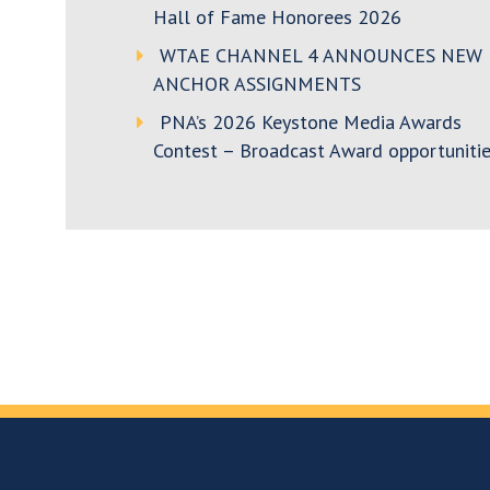
Hall of Fame Honorees 2026
WTAE CHANNEL 4 ANNOUNCES NEW
ANCHOR ASSIGNMENTS
PNA’s 2026 Keystone Media Awards
Contest – Broadcast Award opportunitie