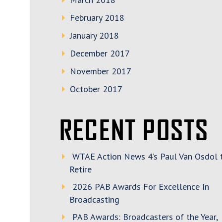
February 2018
January 2018
December 2017
November 2017
October 2017
RECENT POSTS
WTAE Action News 4’s Paul Van Osdol 
Retire
2026 PAB Awards For Excellence In
Broadcasting
PAB Awards: Broadcasters of the Year,