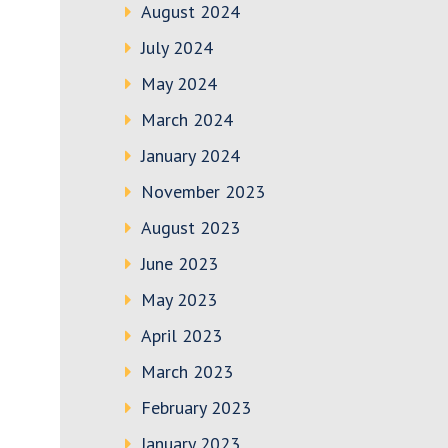
August 2024
July 2024
May 2024
March 2024
January 2024
November 2023
August 2023
June 2023
May 2023
April 2023
March 2023
February 2023
January 2023