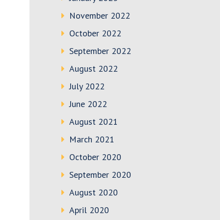
November 2022
October 2022
September 2022
August 2022
July 2022
June 2022
August 2021
March 2021
October 2020
September 2020
August 2020
April 2020