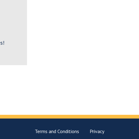
s!
Terms and Conditions
Privacy