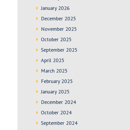
January 2026
December 2025
November 2025
October 2025
September 2025
April 2025
March 2025
February 2025
January 2025
December 2024
October 2024
September 2024