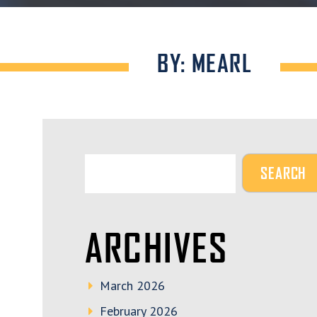
BY: MEARL
ARCHIVES
March 2026
February 2026