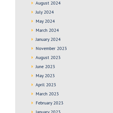
August 2024
July 2024
May 2024
March 2024
January 2024
November 2023
August 2023
June 2023
May 2023
April 2023
March 2023
February 2023
January 2023