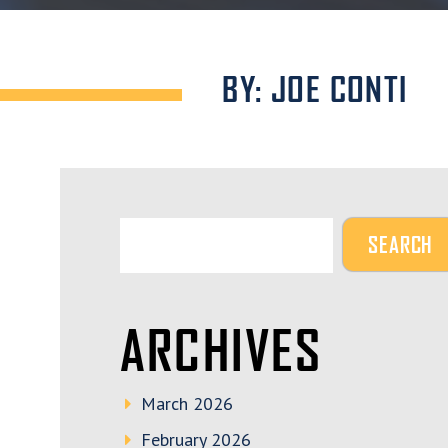
BY: JOE CONTI
ARCHIVES
March 2026
February 2026