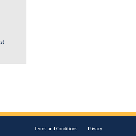
s!
Terms and Conditions
Privacy