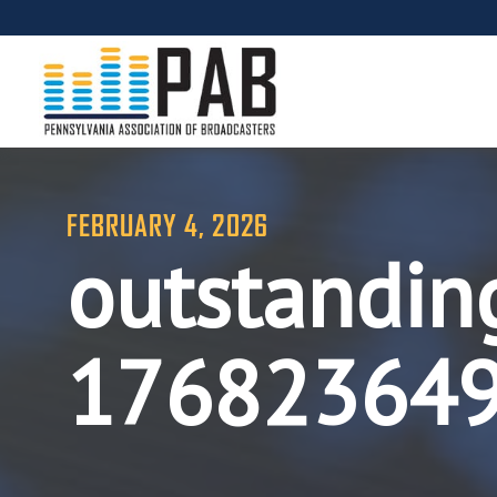
FEBRUARY 4, 2026
outstandin
17682364