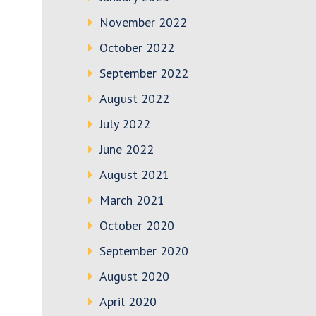
November 2022
October 2022
September 2022
August 2022
July 2022
June 2022
August 2021
March 2021
October 2020
September 2020
August 2020
April 2020