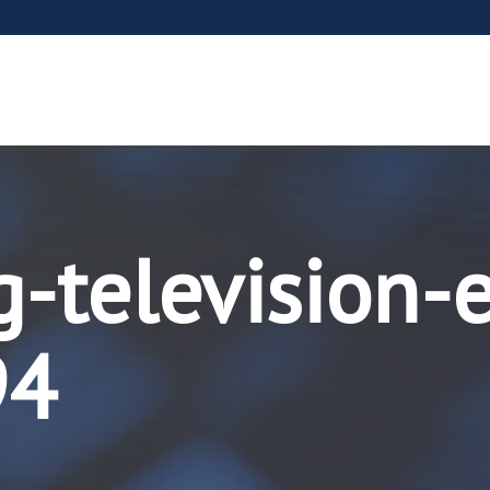
g-television-
94