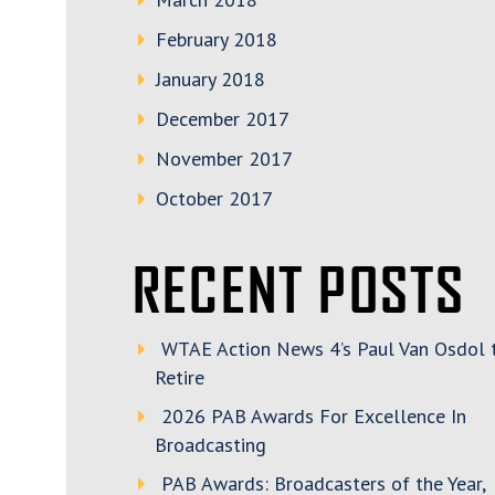
February 2018
January 2018
December 2017
November 2017
October 2017
RECENT POSTS
WTAE Action News 4’s Paul Van Osdol 
Retire
2026 PAB Awards For Excellence In
Broadcasting
PAB Awards: Broadcasters of the Year,