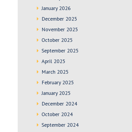
January 2026
December 2025
November 2025
October 2025
September 2025
April 2025
March 2025
February 2025
January 2025
December 2024
October 2024
September 2024