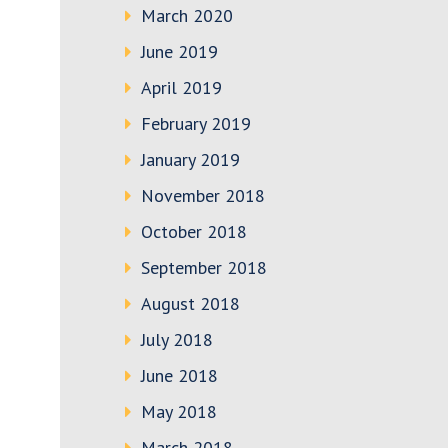
March 2020
June 2019
April 2019
February 2019
January 2019
November 2018
October 2018
September 2018
August 2018
July 2018
June 2018
May 2018
March 2018