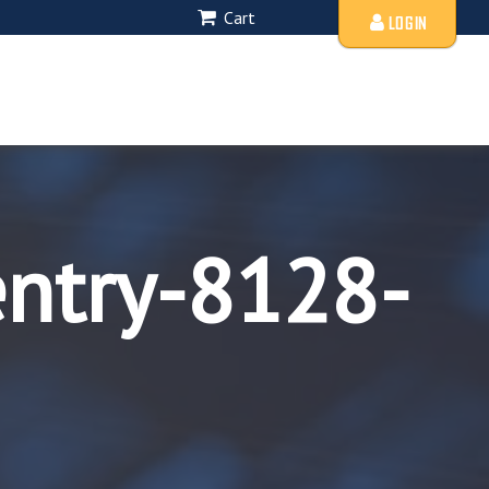
Cart
LOGIN
entry-8128-