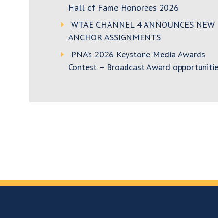
Hall of Fame Honorees 2026
WTAE CHANNEL 4 ANNOUNCES NEW
ANCHOR ASSIGNMENTS
PNA’s 2026 Keystone Media Awards
Contest – Broadcast Award opportunitie