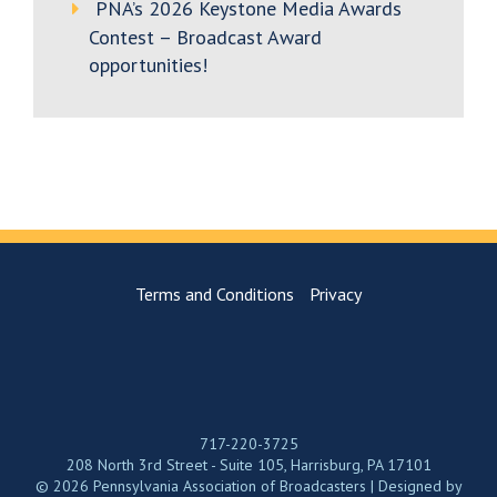
PNA’s 2026 Keystone Media Awards
Contest – Broadcast Award
opportunities!
Terms and Conditions
Privacy
717-220-3725
208 North 3rd Street - Suite 105, Harrisburg, PA 17101
© 2026 Pennsylvania Association of Broadcasters | Designed by