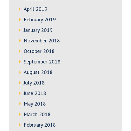
April 2019
February 2019
January 2019
November 2018
October 2018
September 2018
August 2018
July 2018
June 2018
May 2018
March 2018
February 2018