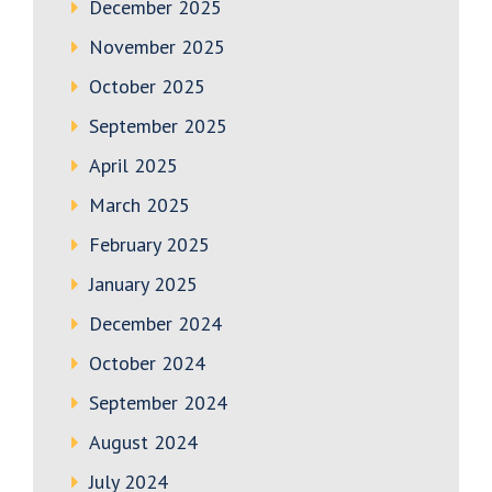
December 2025
November 2025
October 2025
September 2025
April 2025
March 2025
February 2025
January 2025
December 2024
October 2024
September 2024
August 2024
July 2024