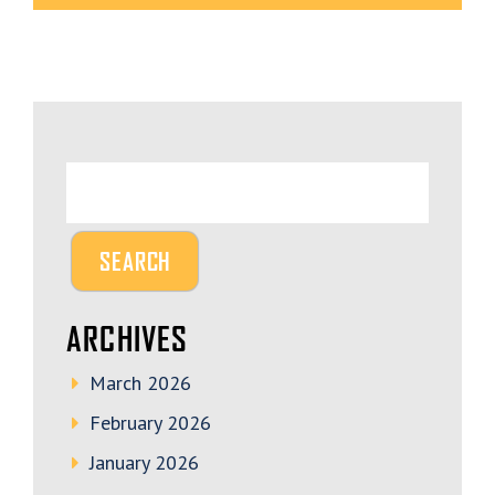
ARCHIVES
March 2026
February 2026
January 2026