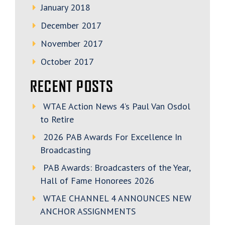
January 2018
December 2017
November 2017
October 2017
RECENT POSTS
WTAE Action News 4’s Paul Van Osdol
to Retire
2026 PAB Awards For Excellence In
Broadcasting
PAB Awards: Broadcasters of the Year,
Hall of Fame Honorees 2026
WTAE CHANNEL 4 ANNOUNCES NEW
ANCHOR ASSIGNMENTS