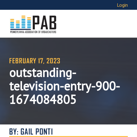
Login
FEBRUARY 17, 2023
outstanding-
television-entry-900-
1674084805
BY: GAIL PONTI