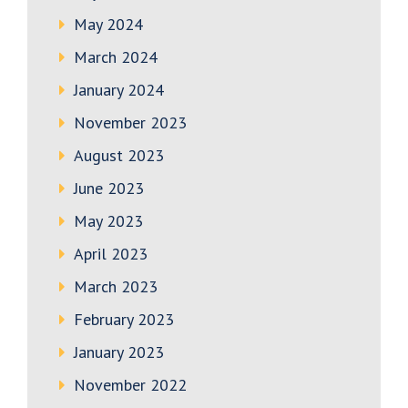
May 2024
March 2024
January 2024
November 2023
August 2023
June 2023
May 2023
April 2023
March 2023
February 2023
January 2023
November 2022