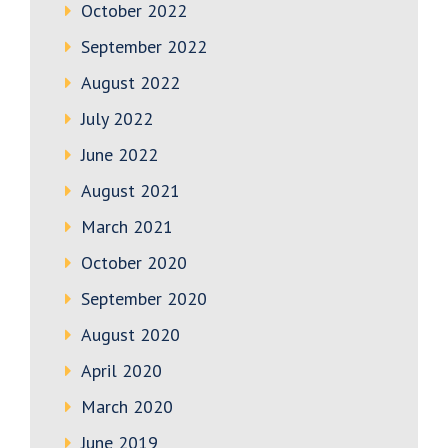
October 2022
September 2022
August 2022
July 2022
June 2022
August 2021
March 2021
October 2020
September 2020
August 2020
April 2020
March 2020
June 2019