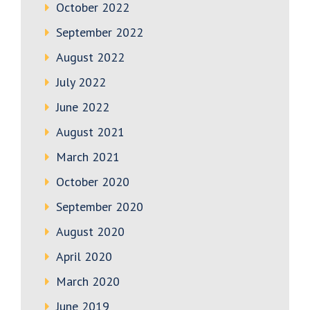
October 2022
September 2022
August 2022
July 2022
June 2022
August 2021
March 2021
October 2020
September 2020
August 2020
April 2020
March 2020
June 2019