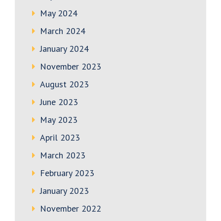
May 2024
March 2024
January 2024
November 2023
August 2023
June 2023
May 2023
April 2023
March 2023
February 2023
January 2023
November 2022