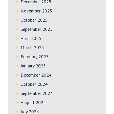
December 2025
November 2025
October 2025
September 2025
April 2025
March 2025
February 2025
January 2025
December 2024
October 2024
September 2024
August 2024
July 2024