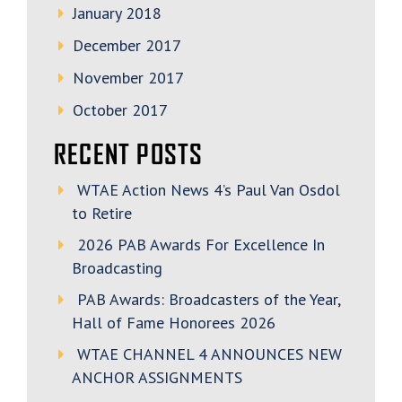
January 2018
December 2017
November 2017
October 2017
RECENT POSTS
WTAE Action News 4’s Paul Van Osdol
to Retire
2026 PAB Awards For Excellence In
Broadcasting
PAB Awards: Broadcasters of the Year,
Hall of Fame Honorees 2026
WTAE CHANNEL 4 ANNOUNCES NEW
ANCHOR ASSIGNMENTS