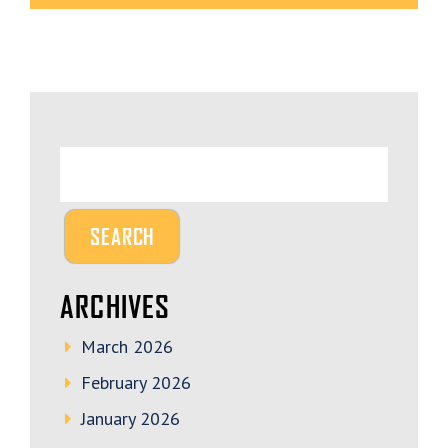
ARCHIVES
March 2026
February 2026
January 2026