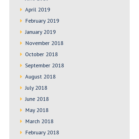
April 2019
February 2019
January 2019
November 2018
October 2018
September 2018
August 2018
July 2018
June 2018
May 2018
March 2018
February 2018