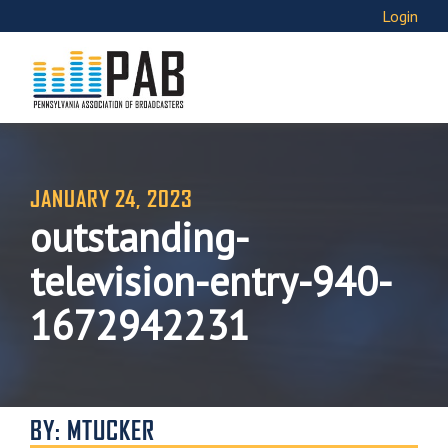
Login
JANUARY 24, 2023
outstanding-
television-entry-940-
1672942231
BY: MTUCKER