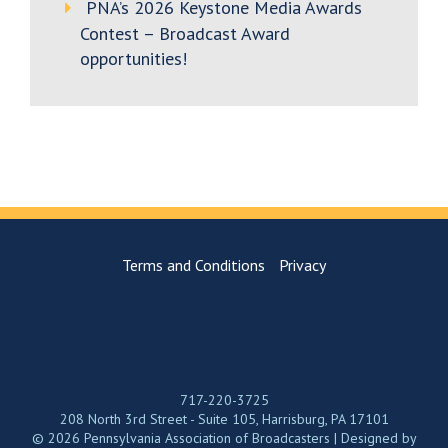
PNA’s 2026 Keystone Media Awards
Contest – Broadcast Award
opportunities!
Terms and Conditions
Privacy
717-220-3725
208 North 3rd Street - Suite 105, Harrisburg, PA 17101
© 2026 Pennsylvania Association of Broadcasters | Designed by