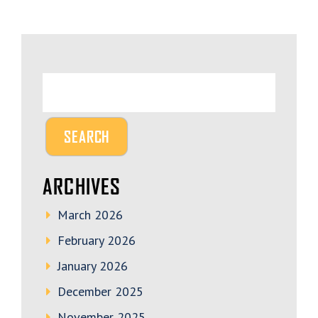
ARCHIVES
March 2026
February 2026
January 2026
December 2025
November 2025