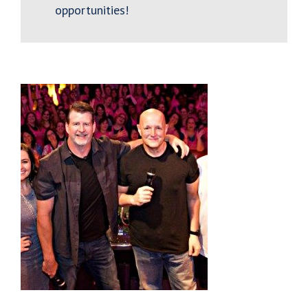
opportunities!