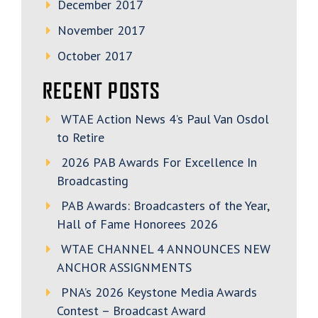
December 2017
November 2017
October 2017
RECENT POSTS
WTAE Action News 4’s Paul Van Osdol
to Retire
2026 PAB Awards For Excellence In
Broadcasting
PAB Awards: Broadcasters of the Year,
Hall of Fame Honorees 2026
WTAE CHANNEL 4 ANNOUNCES NEW
ANCHOR ASSIGNMENTS
PNA’s 2026 Keystone Media Awards
Contest – Broadcast Award