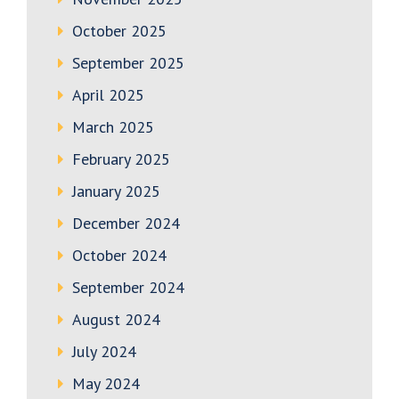
October 2025
September 2025
April 2025
March 2025
February 2025
January 2025
December 2024
October 2024
September 2024
August 2024
July 2024
May 2024