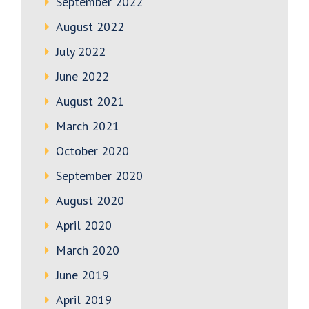
September 2022
August 2022
July 2022
June 2022
August 2021
March 2021
October 2020
September 2020
August 2020
April 2020
March 2020
June 2019
April 2019