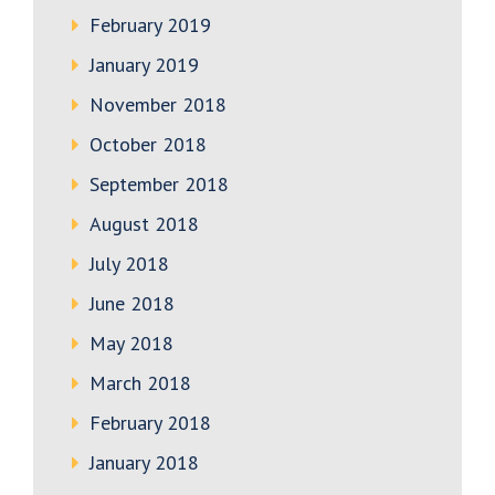
February 2019
January 2019
November 2018
October 2018
September 2018
August 2018
July 2018
June 2018
May 2018
March 2018
February 2018
January 2018