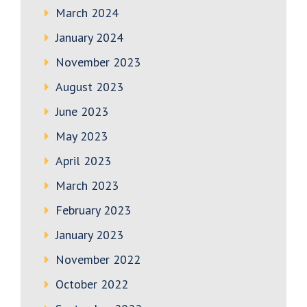
March 2024
January 2024
November 2023
August 2023
June 2023
May 2023
April 2023
March 2023
February 2023
January 2023
November 2022
October 2022