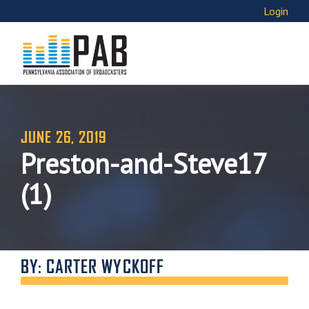
Login
JUNE 26, 2019
Preston-and-Steve17
(1)
BY: CARTER WYCKOFF