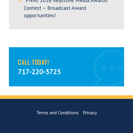
PNA’s 2026 Keystone Media Awards
Contest – Broadcast Award
opportunities!
CALL TODAY!
717-220-3725
Terms and Conditions
Privacy