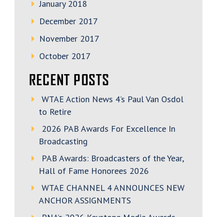
January 2018
December 2017
November 2017
October 2017
RECENT POSTS
WTAE Action News 4’s Paul Van Osdol
to Retire
2026 PAB Awards For Excellence In
Broadcasting
PAB Awards: Broadcasters of the Year,
Hall of Fame Honorees 2026
WTAE CHANNEL 4 ANNOUNCES NEW
ANCHOR ASSIGNMENTS