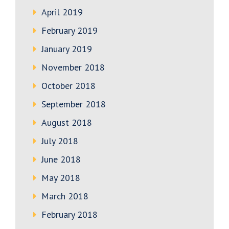
April 2019
February 2019
January 2019
November 2018
October 2018
September 2018
August 2018
July 2018
June 2018
May 2018
March 2018
February 2018