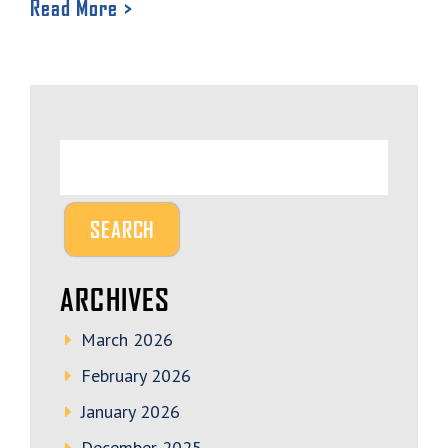
Read More >
ARCHIVES
March 2026
February 2026
January 2026
December 2025