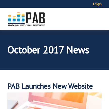
Login
October 2017 News
PAB Launches New Website