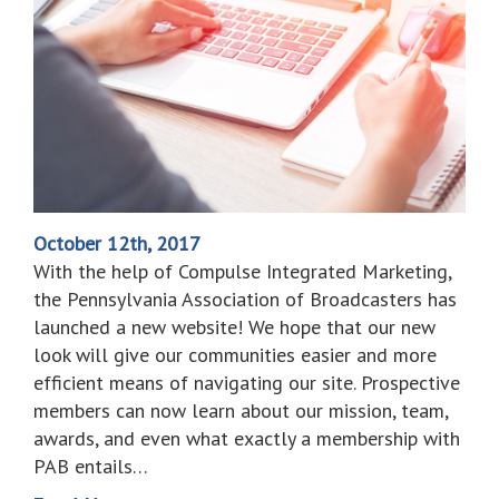
October 12th, 2017
With the help of Compulse Integrated Marketing,
the Pennsylvania Association of Broadcasters has
launched a new website! We hope that our new
look will give our communities easier and more
efficient means of navigating our site. Prospective
members can now learn about our mission, team,
awards, and even what exactly a membership with
PAB entails…