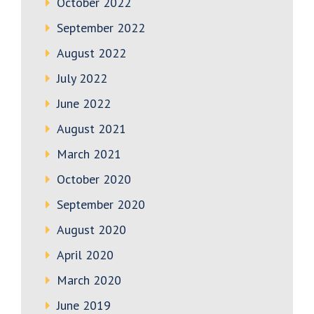
October 2022
September 2022
August 2022
July 2022
June 2022
August 2021
March 2021
October 2020
September 2020
August 2020
April 2020
March 2020
June 2019