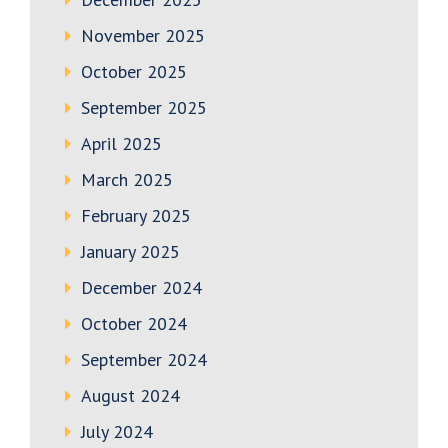
November 2025
October 2025
September 2025
April 2025
March 2025
February 2025
January 2025
December 2024
October 2024
September 2024
August 2024
July 2024