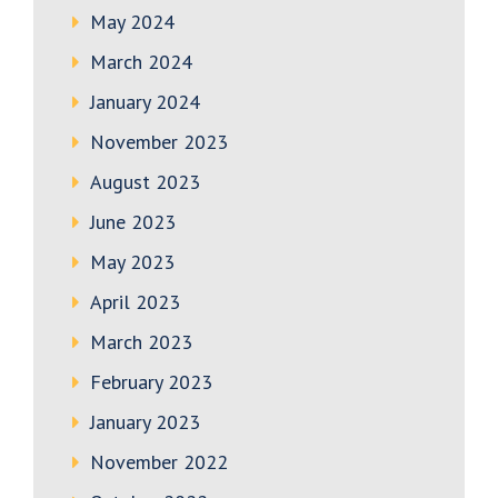
May 2024
March 2024
January 2024
November 2023
August 2023
June 2023
May 2023
April 2023
March 2023
February 2023
January 2023
November 2022