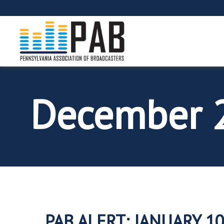
December 
PAB ALERT: JANUARY 10