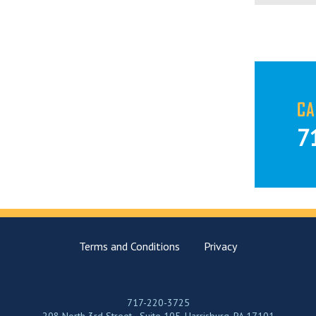
CA
7
Terms and Conditions
Privacy
717-220-3725