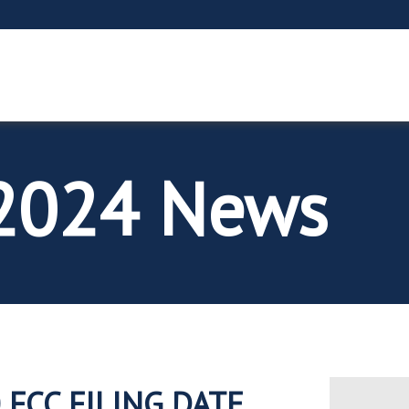
2024 News
 FCC FILING DATE