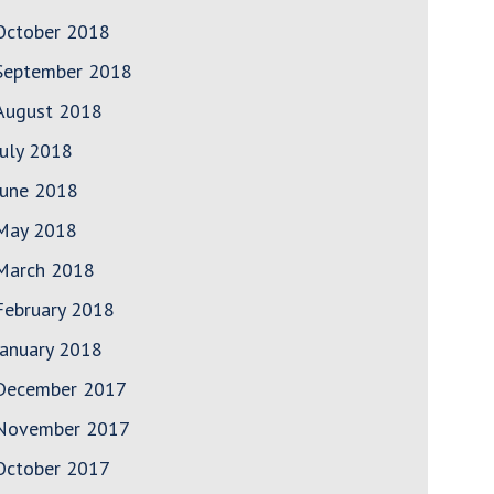
October 2018
September 2018
August 2018
July 2018
June 2018
May 2018
March 2018
February 2018
January 2018
December 2017
November 2017
October 2017