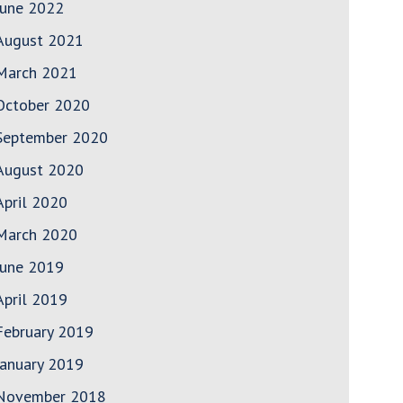
June 2022
August 2021
March 2021
October 2020
September 2020
August 2020
April 2020
March 2020
June 2019
April 2019
February 2019
January 2019
November 2018