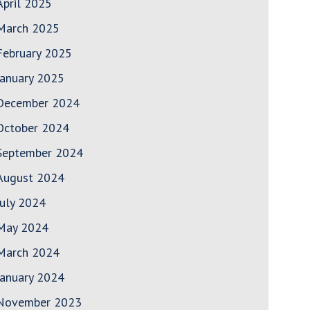
April 2025
March 2025
February 2025
January 2025
December 2024
October 2024
September 2024
August 2024
July 2024
May 2024
March 2024
January 2024
November 2023