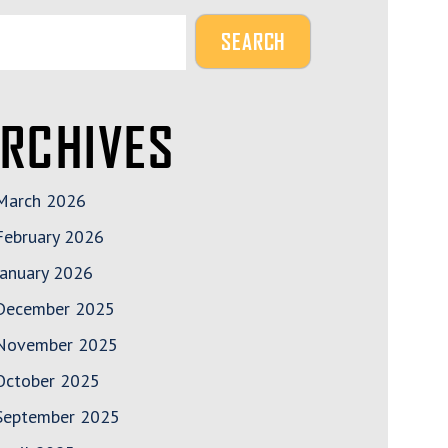
RCHIVES
March 2026
February 2026
January 2026
December 2025
November 2025
October 2025
September 2025