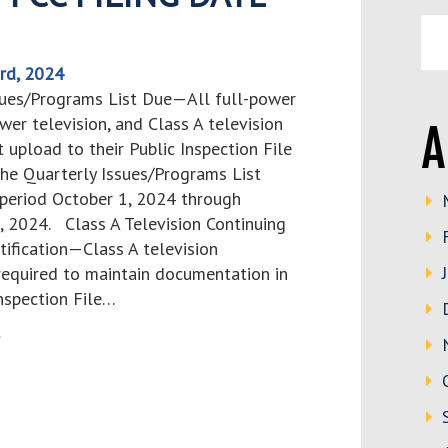
rd, 2024
sues/Programs List Due—All full-power
ower television, and Class A television
A
 upload to their Public Inspection File
the Quarterly Issues/Programs List
 period October 1, 2024 through
 2024. Class A Television Continuing
ertification—Class A television
 required to maintain documentation in
Inspection File…
>