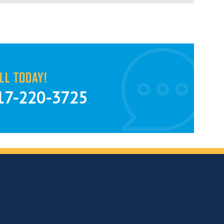
LL TODAY!
17-220-3725