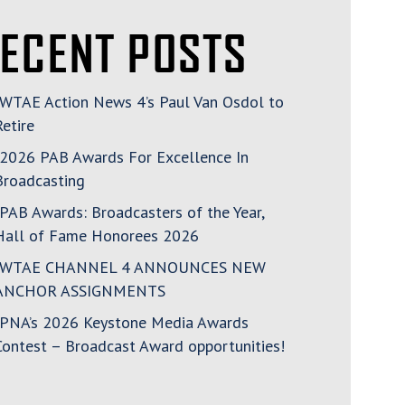
ECENT POSTS
WTAE Action News 4’s Paul Van Osdol to
Retire
2026 PAB Awards For Excellence In
Broadcasting
PAB Awards: Broadcasters of the Year,
Hall of Fame Honorees 2026
WTAE CHANNEL 4 ANNOUNCES NEW
ANCHOR ASSIGNMENTS
PNA’s 2026 Keystone Media Awards
Contest – Broadcast Award opportunities!