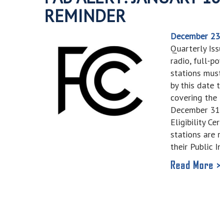
REMINDER
December 23
Quarterly Is
radio, full-p
stations must
by this date 
covering the
December 31,
Eligibility C
stations are
their Public 
Read More 