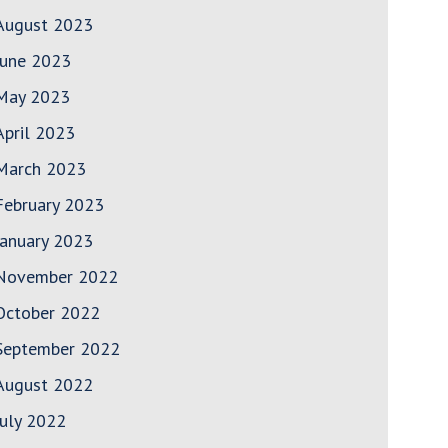
August 2023
June 2023
May 2023
April 2023
March 2023
February 2023
January 2023
November 2022
October 2022
September 2022
August 2022
July 2022