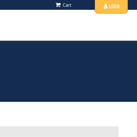
Cart
LOGIN