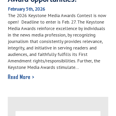
February 5th, 2026
The 2026 Keystone Media Awards Contest is now
open! Deadline to enter is Feb. 27. The Keystone
Media Awards reinforce excellence by individuals
in the news media profession, by recognizing
journalism that consistently provides relevance,
integrity, and initiative in serving readers and
audiences, and faithfully fulfills its First
Amendment rights/responsibilities. Further, the
Keystone Media Awards stimulate…
Read More >