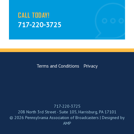
CALL TODAY!
717-220-3725
Terms and Conditions
Privacy
717-220-3725
208 North 3rd Street - Suite 105, Harrisburg, PA 17101
© 2026 Pennsylvania Association of Broadcasters | Designed by
AMP