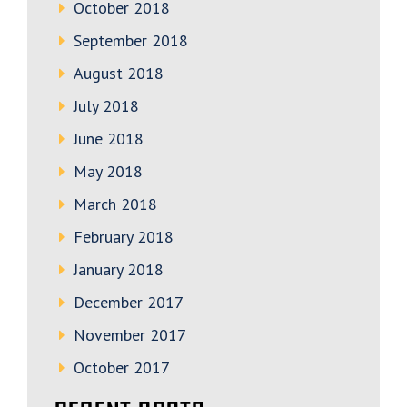
October 2018
September 2018
August 2018
July 2018
June 2018
May 2018
March 2018
February 2018
January 2018
December 2017
November 2017
October 2017