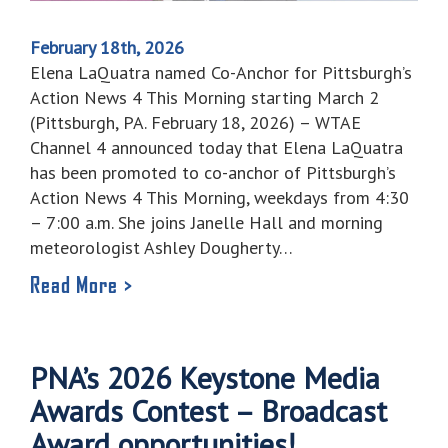
February 18th, 2026
Elena LaQuatra named Co-Anchor for Pittsburgh’s
Action News 4 This Morning starting March 2
(Pittsburgh, PA. February 18, 2026) – WTAE
Channel 4 announced today that Elena LaQuatra
has been promoted to co-anchor of Pittsburgh’s
Action News 4 This Morning, weekdays from 4:30
– 7:00 a.m. She joins Janelle Hall and morning
meteorologist Ashley Dougherty…
Read More >
PNA’s 2026 Keystone Media
Awards Contest – Broadcast
Award opportunities!