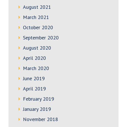
August 2021
March 2021
October 2020
September 2020
August 2020
April 2020
March 2020
June 2019
April 2019
February 2019
January 2019
November 2018