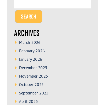
ARCHIVES
March 2026
February 2026
January 2026
December 2025
November 2025
October 2025
September 2025
April 2025