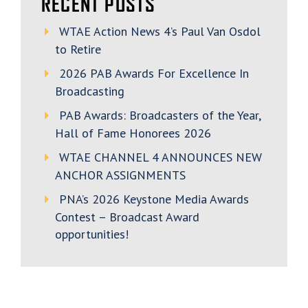
RECENT POSTS
WTAE Action News 4’s Paul Van Osdol
to Retire
2026 PAB Awards For Excellence In
Broadcasting
PAB Awards: Broadcasters of the Year,
Hall of Fame Honorees 2026
WTAE CHANNEL 4 ANNOUNCES NEW
ANCHOR ASSIGNMENTS
PNA’s 2026 Keystone Media Awards
Contest – Broadcast Award
opportunities!