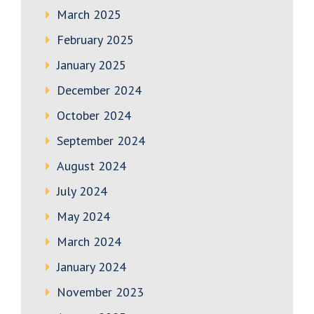
March 2025
February 2025
January 2025
December 2024
October 2024
September 2024
August 2024
July 2024
May 2024
March 2024
January 2024
November 2023