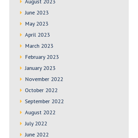
August 2023
June 2023
May 2023
April 2023
March 2023
February 2023
January 2023
November 2022
October 2022
September 2022
August 2022
July 2022
June 2022