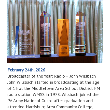
February 24th, 2026
Broadcaster of the Year: Radio – John Wilsbach
John Wilsbach started in broadcasting at the age
of 13 at the Middletown Area School District FM
radio station WMSS in 1978. Wilsbach joined the
PA Army National Guard after graduation and
attended Harrisburg Area Community College,