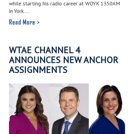
while starting his radio career at WOYK 1350AM
in York….
Read More >
WTAE CHANNEL 4
ANNOUNCES NEW ANCHOR
ASSIGNMENTS