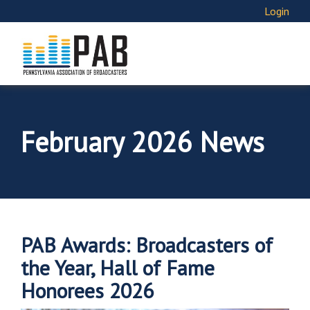
Login
February 2026 News
PAB Awards: Broadcasters of
the Year, Hall of Fame
Honorees 2026