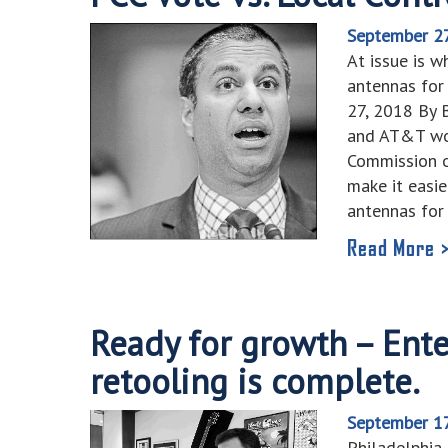
September 2
At issue is w
antennas for 
27, 2018 By
and AT&T wo
Commission o
make it easi
antennas for
Read More 
Ready for growth – Ent
retooling is complete.
September 1
Philadelphia