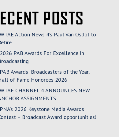
ECENT POSTS
WTAE Action News 4’s Paul Van Osdol to
Retire
2026 PAB Awards For Excellence In
Broadcasting
PAB Awards: Broadcasters of the Year,
Hall of Fame Honorees 2026
WTAE CHANNEL 4 ANNOUNCES NEW
ANCHOR ASSIGNMENTS
PNA’s 2026 Keystone Media Awards
Contest – Broadcast Award opportunities!