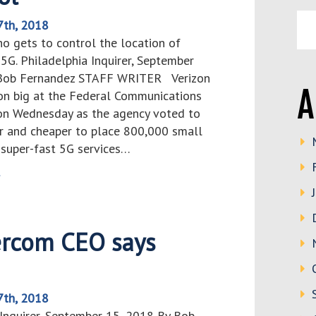
7th, 2018
ho gets to control the location of
5G. Philadelphia Inquirer, September
 Bob Fernandez STAFF WRITER Verizon
A
n big at the Federal Communications
n Wednesday as the agency voted to
er and cheaper to place 800,000 small
 super-fast 5G services…
>
ercom CEO says
7th, 2018
 Inquirer, September 15, 2018 By Bob