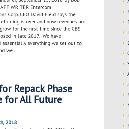
TAFF WRITER Entercom
ns Corp. CEO David Field says the
 retooling is over and now revenues are
grow for the first time since the CBS
losed in late 2017. “We have
 essentially everything we set out to
and we…
>
 for Repack Phase
 for All Future
th, 2018