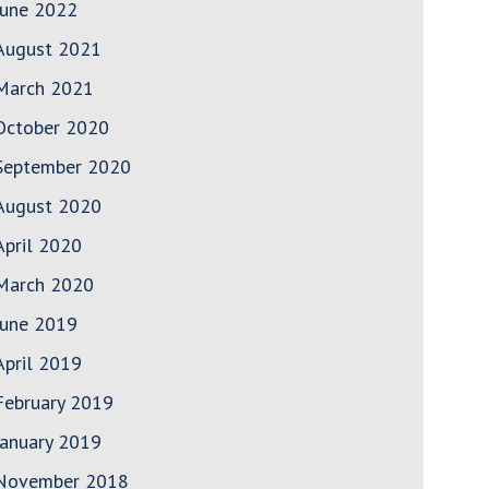
June 2022
August 2021
March 2021
October 2020
September 2020
August 2020
April 2020
March 2020
June 2019
April 2019
February 2019
January 2019
November 2018