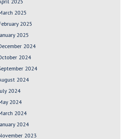
April 2025
March 2025
February 2025
January 2025
December 2024
October 2024
September 2024
August 2024
July 2024
May 2024
March 2024
January 2024
November 2023