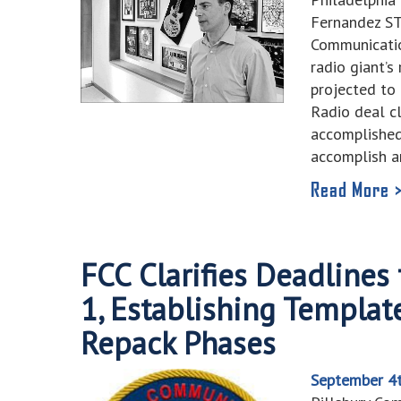
Fernandez S
Communicatio
radio giant’s
projected to 
Radio deal c
accomplished
accomplish 
Read More 
FCC Clarifies Deadlines
1, Establishing Template
Repack Phases
September 4