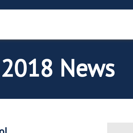
 2018 News
ol