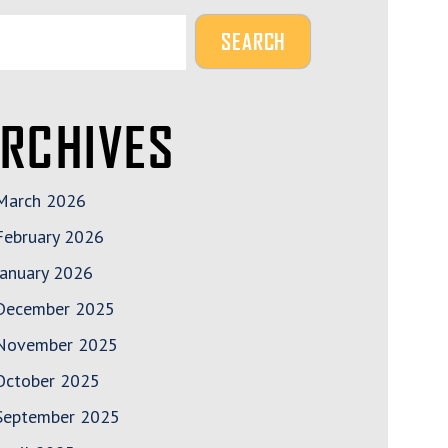
RCHIVES
March 2026
February 2026
January 2026
December 2025
November 2025
October 2025
September 2025