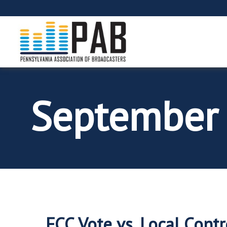
September
FCC Vote vs. Local Contr