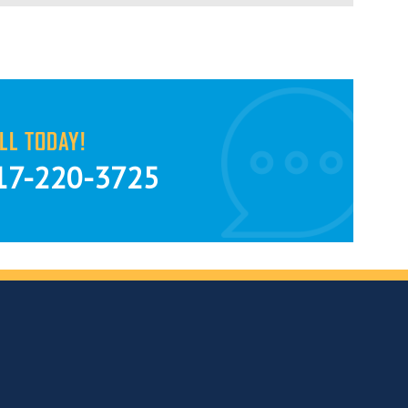
LL TODAY!
17-220-3725