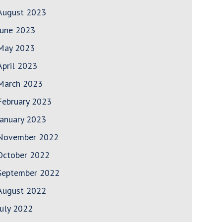
August 2023
June 2023
May 2023
April 2023
March 2023
February 2023
January 2023
November 2022
October 2022
September 2022
August 2022
July 2022