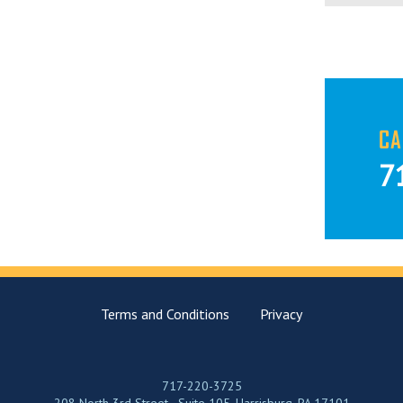
CA
7
Terms and Conditions
Privacy
717-220-3725