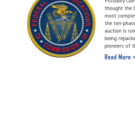
Pillsbury C
thought the 
most complex
the ten-phas
auction is ru
being repacke
pioneers of t
Read More 