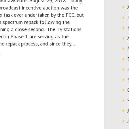
ommLawCenter August 29, 2018 Many
broadcast incentive auction was the
 task ever undertaken by the FCC, but
e spectrum repack following the
nning a close second. The TV stations
d in Phase 1 are serving as the
he repack process, and since they…
>