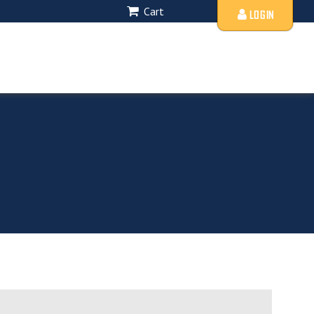
Cart
LOGIN