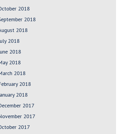
October 2018
September 2018
August 2018
July 2018
June 2018
May 2018
March 2018
February 2018
January 2018
December 2017
November 2017
October 2017