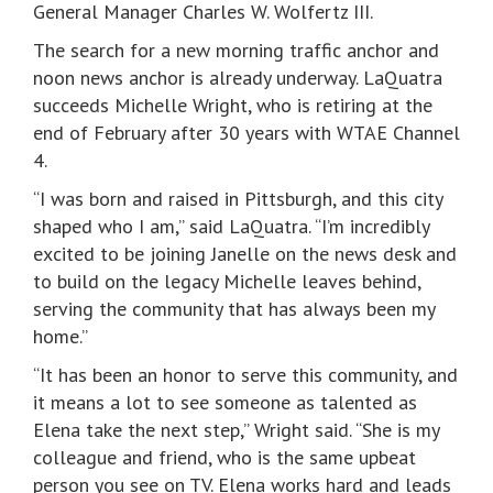
General Manager Charles W. Wolfertz III.
The search for a new morning traffic anchor and
noon news anchor is already underway. LaQuatra
succeeds Michelle Wright, who is retiring at the
end of February after 30 years with WTAE Channel
4.
“I was born and raised in Pittsburgh, and this city
shaped who I am,” said LaQuatra. “I’m incredibly
excited to be joining Janelle on the news desk and
to build on the legacy Michelle leaves behind,
serving the community that has always been my
home.”
“It has been an honor to serve this community, and
it means a lot to see someone as talented as
Elena take the next step,” Wright said. “She is my
colleague and friend, who is the same upbeat
person you see on TV. Elena works hard and leads