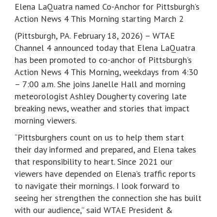
Elena LaQuatra named Co-Anchor for Pittsburgh’s
Action News 4 This Morning starting March 2
(Pittsburgh, PA. February 18, 2026) – WTAE
Channel 4 announced today that Elena LaQuatra
has been promoted to co-anchor of Pittsburgh’s
Action News 4 This Morning, weekdays from 4:30
– 7:00 a.m. She joins Janelle Hall and morning
meteorologist Ashley Dougherty covering late
breaking news, weather and stories that impact
morning viewers.
“Pittsburghers count on us to help them start
their day informed and prepared, and Elena takes
that responsibility to heart. Since 2021 our
viewers have depended on Elena’s traffic reports
to navigate their mornings. I look forward to
seeing her strengthen the connection she has built
with our audience,” said WTAE President &