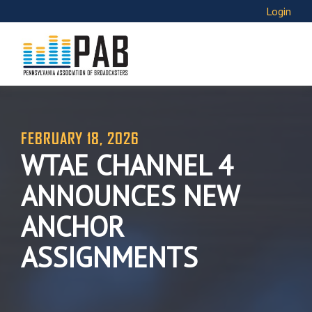
Login
FEBRUARY 18, 2026
WTAE CHANNEL 4
ANNOUNCES NEW
ANCHOR
ASSIGNMENTS