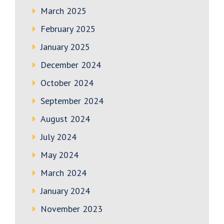
March 2025
February 2025
January 2025
December 2024
October 2024
September 2024
August 2024
July 2024
May 2024
March 2024
January 2024
November 2023