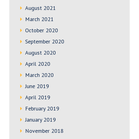
August 2021
March 2021
October 2020
September 2020
August 2020
April 2020
March 2020
June 2019
April 2019
February 2019
January 2019
November 2018