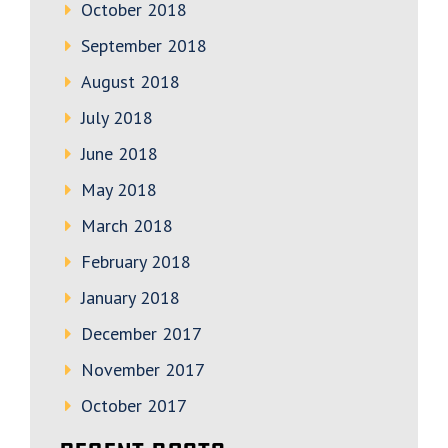
October 2018
September 2018
August 2018
July 2018
June 2018
May 2018
March 2018
February 2018
January 2018
December 2017
November 2017
October 2017