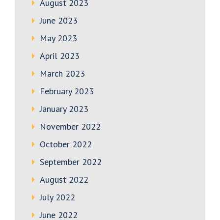
August 2023
June 2023
May 2023
April 2023
March 2023
February 2023
January 2023
November 2022
October 2022
September 2022
August 2022
July 2022
June 2022