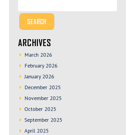
ARCHIVES
March 2026
February 2026
January 2026
December 2025
November 2025
October 2025
September 2025
April 2025