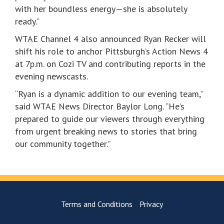
with her boundless energy—she is absolutely
ready.”
WTAE Channel 4 also announced Ryan Recker will
shift his role to anchor Pittsburgh’s Action News 4
at 7p.m. on Cozi TV and contributing reports in the
evening newscasts.
“Ryan is a dynamic addition to our evening team,”
said WTAE News Director Baylor Long. “He’s
prepared to guide our viewers through everything
from urgent breaking news to stories that bring
our community together.”
Terms and Conditions
Privacy