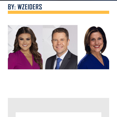
BY: WZEIDERS