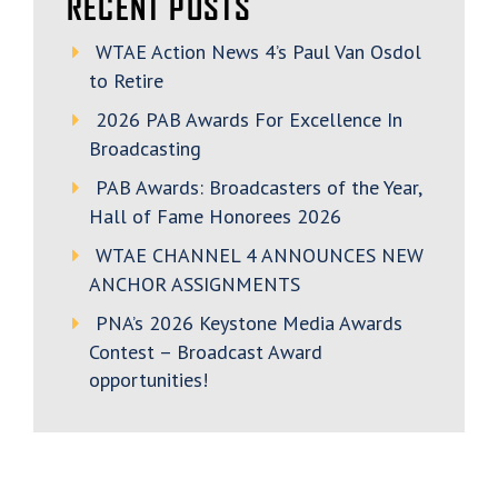
RECENT POSTS
WTAE Action News 4’s Paul Van Osdol
to Retire
2026 PAB Awards For Excellence In
Broadcasting
PAB Awards: Broadcasters of the Year,
Hall of Fame Honorees 2026
WTAE CHANNEL 4 ANNOUNCES NEW
ANCHOR ASSIGNMENTS
PNA’s 2026 Keystone Media Awards
Contest – Broadcast Award
opportunities!