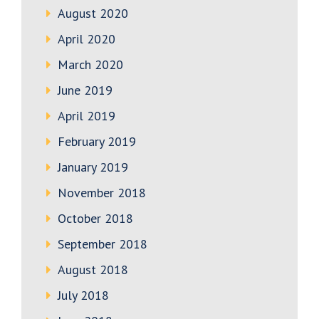
August 2020
April 2020
March 2020
June 2019
April 2019
February 2019
January 2019
November 2018
October 2018
September 2018
August 2018
July 2018