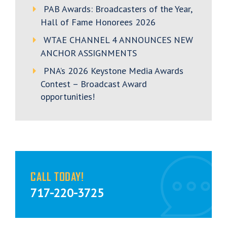
PAB Awards: Broadcasters of the Year,
Hall of Fame Honorees 2026
WTAE CHANNEL 4 ANNOUNCES NEW
ANCHOR ASSIGNMENTS
PNA’s 2026 Keystone Media Awards
Contest – Broadcast Award
opportunities!
CALL TODAY!
717-220-3725