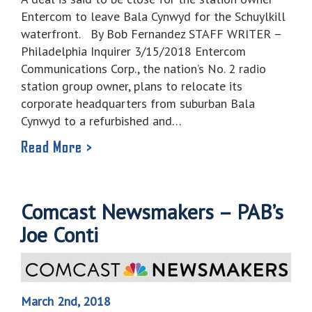
Entercom to leave Bala Cynwyd for the Schuylkill
waterfront. By Bob Fernandez STAFF WRITER –
Philadelphia Inquirer 3/15/2018 Entercom
Communications Corp., the nation’s No. 2 radio
station group owner, plans to relocate its
corporate headquarters from suburban Bala
Cynwyd to a refurbished and…
Read More >
Comcast Newsmakers – PAB’s
Joe Conti
March 2nd, 2018