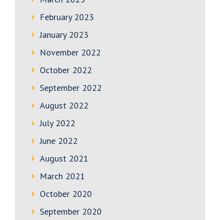
February 2023
January 2023
November 2022
October 2022
September 2022
August 2022
July 2022
June 2022
August 2021
March 2021
October 2020
September 2020