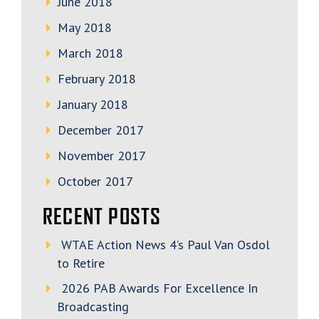
June 2018
May 2018
March 2018
February 2018
January 2018
December 2017
November 2017
October 2017
RECENT POSTS
WTAE Action News 4’s Paul Van Osdol
to Retire
2026 PAB Awards For Excellence In
Broadcasting