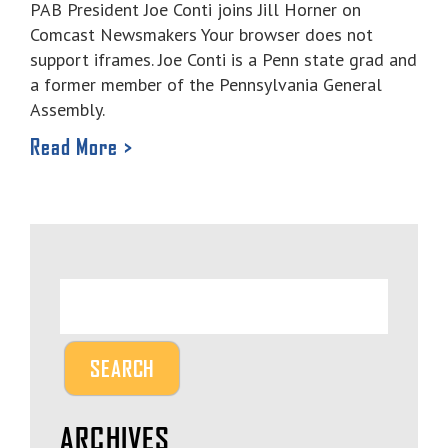
PAB President Joe Conti joins Jill Horner on
Comcast Newsmakers Your browser does not
support iframes. Joe Conti is a Penn state grad and
a former member of the Pennsylvania General
Assembly.
Read More >
ARCHIVES