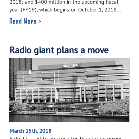
2018; and $400 million in the upcoming fiscal
year (FY19), which begins on October 1, 2018….
Read More >
Radio giant plans a move
March 15th, 2018
A deal is said to be close for the station owner