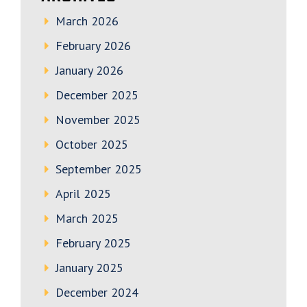
March 2026
February 2026
January 2026
December 2025
November 2025
October 2025
September 2025
April 2025
March 2025
February 2025
January 2025
December 2024