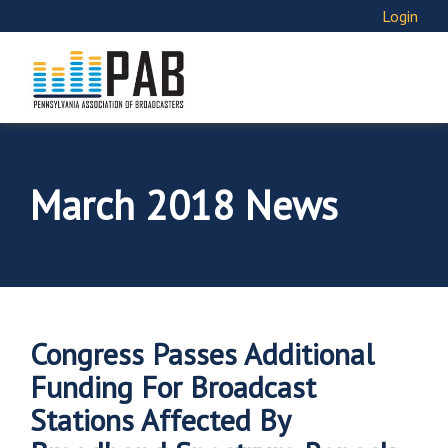
Login
March 2018 News
Congress Passes Additional
Funding For Broadcast
Stations Affected By