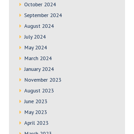
October 2024
September 2024
August 2024
July 2024
May 2024
March 2024
January 2024
November 2023
August 2023
June 2023
May 2023
April 2023
March 2023