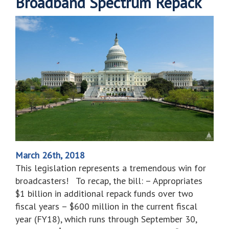
Broadband Spectrum Repack
March 26th, 2018
This legislation represents a tremendous win for
broadcasters! To recap, the bill: – Appropriates
$1 billion in additional repack funds over two
fiscal years – $600 million in the current fiscal
year (FY18), which runs through September 30,