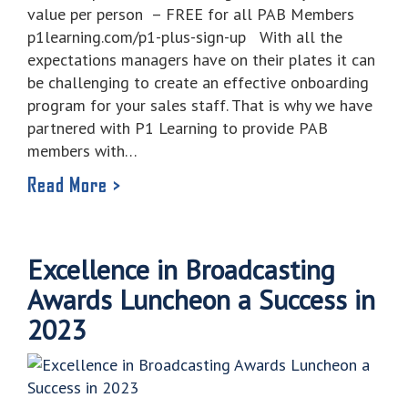
value per person – FREE for all PAB Members
p1learning.com/p1-plus-sign-up With all the
expectations managers have on their plates it can
be challenging to create an effective onboarding
program for your sales staff. That is why we have
partnered with P1 Learning to provide PAB
members with…
Read More >
Excellence in Broadcasting
Awards Luncheon a Success in
2023