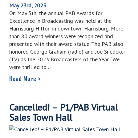
May 23rd, 2023
On May 5th, the annual PAB Awards for
Excellence in Broadcasting was held at the
Harrisburg Hilton in downtown Harrisburg. More
than 80 award winners were recognized and
presented with their award statue. The PAB also
honored George Graham (radio) and Joe Snedeker
(TV) as the 2023 Broadcasters of the Year. “We
were thrilled to…
Read More >
Cancelled! – P1/PAB Virtual
Sales Town Hall