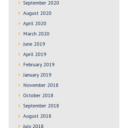
September 2020
August 2020
April 2020
March 2020
June 2019
April 2019
February 2019
January 2019
November 2018
October 2018
September 2018
August 2018
July 2018