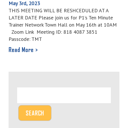
May 3rd, 2023
THIS MEETING WILL BE RESHCEDULED AT A
LATER DATE Please join us for P1’s Ten Minute
Trainer Network Town Hall on May 16th at 10AM
Zoom Link Meeting ID: 818 4087 3851
Passcode: TMT
Read More >