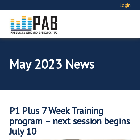
Login
May 2023 News
P1 Plus 7 Week Training
program – next session begins
July 10