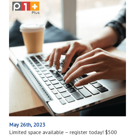
May 26th, 2023
Limited space available – register today! $500