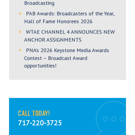
Broadcasting
PAB Awards: Broadcasters of the Year,
Hall of Fame Honorees 2026
WTAE CHANNEL 4 ANNOUNCES NEW
ANCHOR ASSIGNMENTS
PNA’s 2026 Keystone Media Awards
Contest – Broadcast Award
opportunities!
CALL TODAY!
717-220-3725