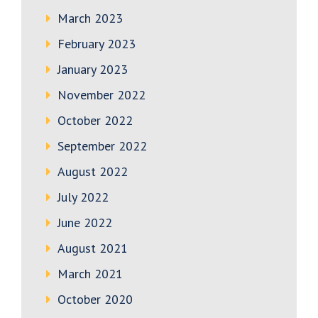
March 2023
February 2023
January 2023
November 2022
October 2022
September 2022
August 2022
July 2022
June 2022
August 2021
March 2021
October 2020