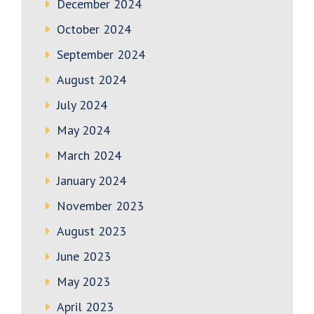
December 2024
October 2024
September 2024
August 2024
July 2024
May 2024
March 2024
January 2024
November 2023
August 2023
June 2023
May 2023
April 2023