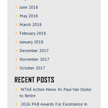
June 2018
May 2018
March 2018
February 2018
January 2018
December 2017
November 2017
October 2017
RECENT POSTS
WTAE Action News 4’s Paul Van Osdol
to Retire
2026 PAB Awards For Excellence In