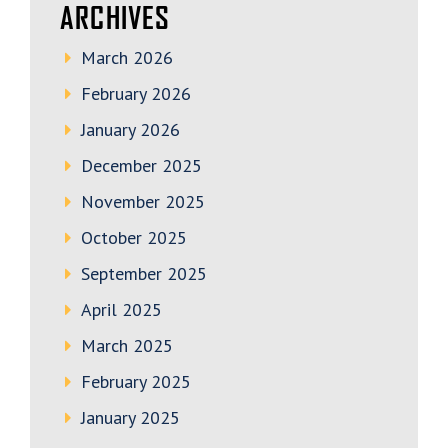
ARCHIVES
March 2026
February 2026
January 2026
December 2025
November 2025
October 2025
September 2025
April 2025
March 2025
February 2025
January 2025